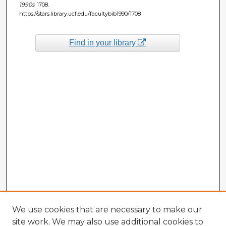
1990s
. 1708.
https://stars.library.ucf.edu/facultybib1990/1708
Find in your library
We use cookies that are necessary to make our
site work. We may also use additional cookies to