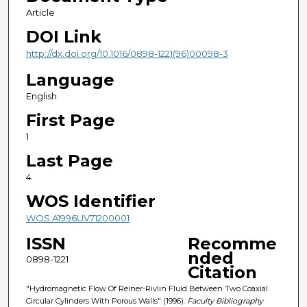
Article
DOI Link
http://dx.doi.org/10.1016/0898-1221(96)00098-3
Language
English
First Page
1
Last Page
4
WOS Identifier
WOS:A1996UV71200001
ISSN
Recomme
nded
0898-1221
Citation
"Hydromagnetic Flow Of Reiner-Rivlin Fluid Between Two Coaxial
Circular Cylinders With Porous Walls" (1996).
Faculty Bibliography