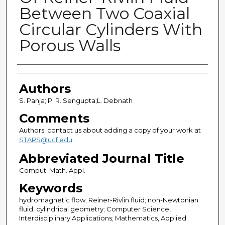
Between Two Coaxial
Circular Cylinders With
Porous Walls
Authors
Authors
S. Panja; P. R. Sengupta;L. Debnath
Comments
Authors: contact us about adding a copy of your work at
STARS@ucf.edu
Abbreviated Journal Title
Comput. Math. Appl.
Keywords
hydromagnetic flow; Reiner-Rivlin fluid; non-Newtonian
fluid; cylindrical geometry; Computer Science,
Interdisciplinary Applications; Mathematics, Applied