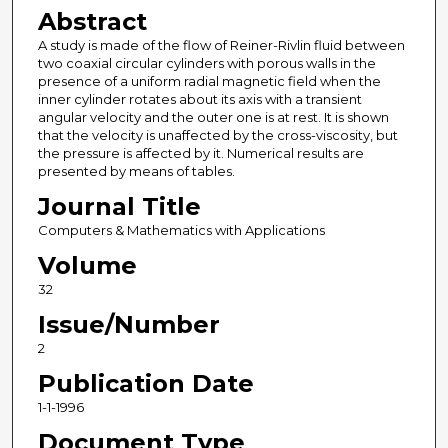
Abstract
A study is made of the flow of Reiner-Rivlin fluid between
two coaxial circular cylinders with porous walls in the
presence of a uniform radial magnetic field when the
inner cylinder rotates about its axis with a transient
angular velocity and the outer one is at rest. It is shown
that the velocity is unaffected by the cross-viscosity, but
the pressure is affected by it. Numerical results are
presented by means of tables.
Journal Title
Computers & Mathematics with Applications
Volume
32
Issue/Number
2
Publication Date
1-1-1996
Document Type