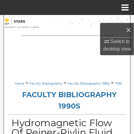
Menu
Home
Search
×
Browse Collections
Switch to
desktop
view
My Account
About
Digital Commons Network™
>
>
>
Home
Faculty Bibliography
Faculty Bibliography 1990s
1708
FACULTY BIBLIOGRAPHY
1990S
Hydromagnetic Flow
Of Reiner-Rivlin Fluid