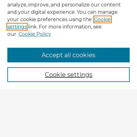
analyze, improve, and personalize our content
and your digital experience. You can manage
your cookie preferences using the
Cookie
settings
link. For more information, see
our
Cookie Policy
Accept all cookies
Enter search terms:
Cookie settings
Select context to search:
Advanced Search
Notify me via email or
RSS
Explore
Authors