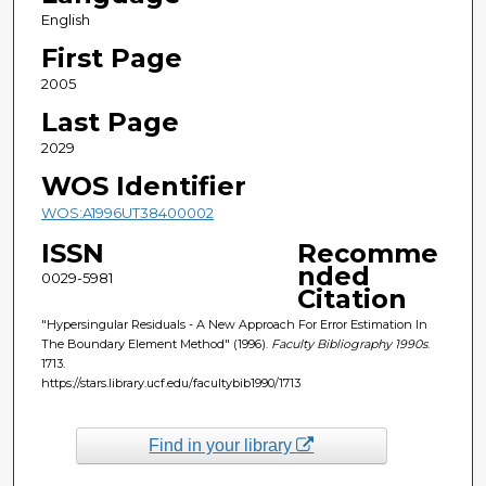
English
First Page
2005
Last Page
2029
WOS Identifier
WOS:A1996UT38400002
ISSN
Recomme
nded
0029-5981
Citation
"Hypersingular Residuals - A New Approach For Error Estimation In
The Boundary Element Method" (1996).
Faculty Bibliography 1990s
.
1713.
https://stars.library.ucf.edu/facultybib1990/1713
Find in your library