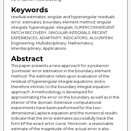
Keywords
residual estimates; singular and hypersingular residuals;
error; estimates; boundary element method; singular
integrals; hypersingular; integrals; SUPERCONVERGENT
PATCH RECOVERY; SINGULAR-INTEGRALS; RECENT
EXPERIENCES; ADAPTIVITY; INDICATORS; ALGORITHM;
Engineering, Multidisciplinary; Mathematics,
Interdisciplinary; Applications
Abstract
This paper presents a new approach for a posteriori
'pointwise' error estimation in the boundary element
method. The estimator relies upon evaluation of the
residual of hypersingular integral equations, and is
therefore intrinsic to the boundary integral equation
approach. A methodology is developed for
approximating the error on the boundary as well as in the
interior of the domain. Extensive computational
experiments have been performed for the two-
dimensional Laplace equation and the numerical results
indicate that the error estimates successfully track the
form bf the exact error curve. Moreover, a reasonable
estimate of the magnitude of the actual error is also