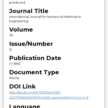
predicted.
Journal Title
International Journal for Numerical Methods in
Engineering
Volume
39
Issue/Number
12
Publication Date
1-1-1996
Document Type
Article
DOI Link
http://dx.doi.org/10.1002/(sici)1097-
0207(19960630)39:12<2005::aid-nme940>3.0.co;2-d
Language