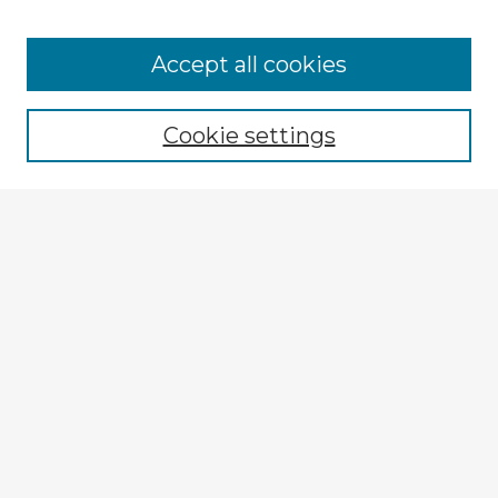
Accept all cookies
Cookie settings
Enter search terms:
Select context to search:
Advanced Search
Notify me via email or
RSS
Explore
Authors
Colleges & Departments
Disciplines