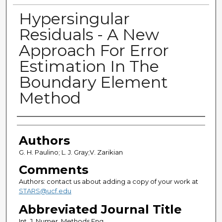
Hypersingular
Residuals - A New
Approach For Error
Estimation In The
Boundary Element
Method
Authors
Authors
G. H. Paulino; L. J. Gray;V. Zarikian
Comments
Authors: contact us about adding a copy of your work at
STARS@ucf.edu
Abbreviated Journal Title
Int. J. Numer. Methods Eng.