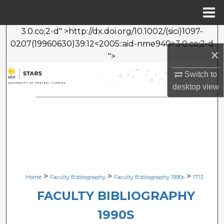
Menu
Home
3.0.co;2-d" >http://dx.doi.org/10.1002/(sici)1097-
Search
0207(19960630)39:12<2005::aid-nme940>3.0.co;2-d
×
">
Browse Collections
Switch to
My Account
desktop
view
About
Digital Commons Network™
>
>
>
Home
Faculty Bibliography
Faculty Bibliography 1990s
1713
FACULTY BIBLIOGRAPHY
1990S