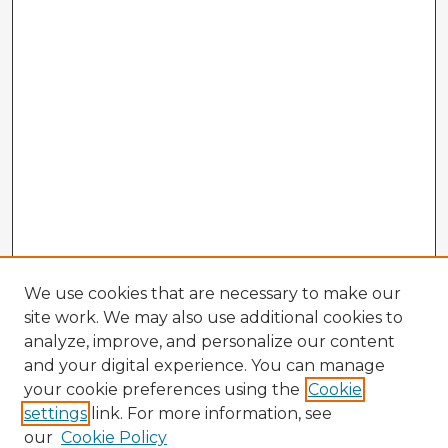
We use cookies that are necessary to make our
site work. We may also use additional cookies to
analyze, improve, and personalize our content
and your digital experience. You can manage
your cookie preferences using the
Cookie
settings
link. For more information, see
our
Cookie Policy