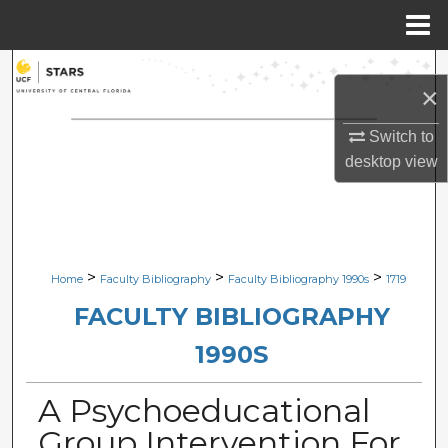
Menu
Home
Search
×
Browse Collections
Switch to
desktop
view
My Account
About
Digital Commons Network™
>
>
>
Home
Faculty Bibliography
Faculty Bibliography 1990s
1719
FACULTY BIBLIOGRAPHY
1990S
A Psychoeducational
Group Intervention For