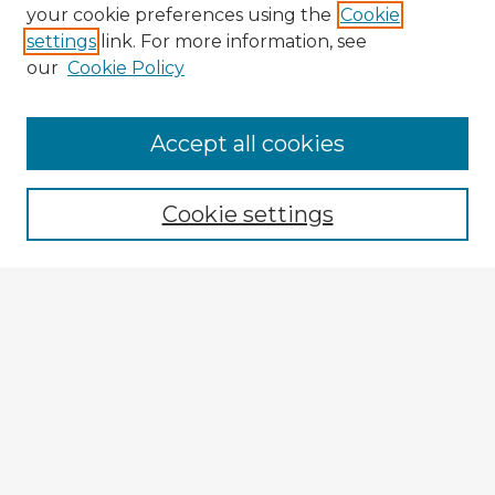
your cookie preferences using the
Cookie
settings
link. For more information, see
our
Cookie Policy
Accept all cookies
Enter search terms:
Cookie settings
Select context to search:
Advanced Search
Notify me via email or
RSS
Explore
Authors
Colleges & Departments
Disciplines