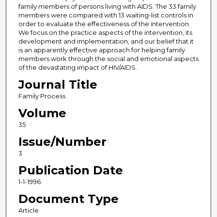
family members of persons living with AIDS. The 33 family
members were compared with 13 waiting-list controls in
order to evaluate the effectiveness of the intervention.
We focus on the practice aspects of the intervention, its
development and implementation, and our belief that it
is an apparently effective approach for helping family
members work through the social and emotional aspects
of the devastating impact of HIV/AIDS.
Journal Title
Family Process
Volume
35
Issue/Number
3
Publication Date
1-1-1996
Document Type
Article