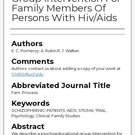
Family Members Of
Persons With Hiv/Aids
Authors
Authors
E. C. Pomeroy; A. Rubin;R. J. Walker
Comments
Authors: contact us about adding a copy of your work at
STARS@ucf.edu
Abbreviated Journal Title
Fam. Process
Keywords
SCHIZOPHRENIC-PATIENTS; AIDS; STIGMA; TRIAL;
Psychology, Clinical; Family Studies
Abstract
We describe a psychoeducational group intervention for