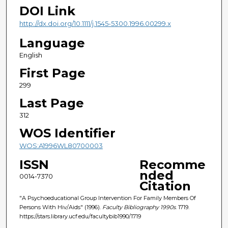
DOI Link
http://dx.doi.org/10.1111/j.1545-5300.1996.00299.x
Language
English
First Page
299
Last Page
312
WOS Identifier
WOS:A1996WL80700003
ISSN
Recomme
nded
0014-7370
Citation
"A Psychoeducational Group Intervention For Family Members Of
Persons With Hiv/Aids" (1996).
Faculty Bibliography 1990s
. 1719.
https://stars.library.ucf.edu/facultybib1990/1719