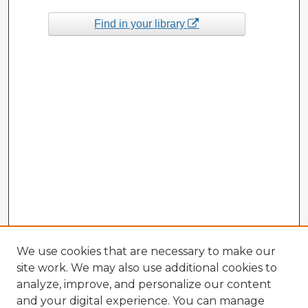
Find in your library
We use cookies that are necessary to make our
site work. We may also use additional cookies to
analyze, improve, and personalize our content
and your digital experience. You can manage