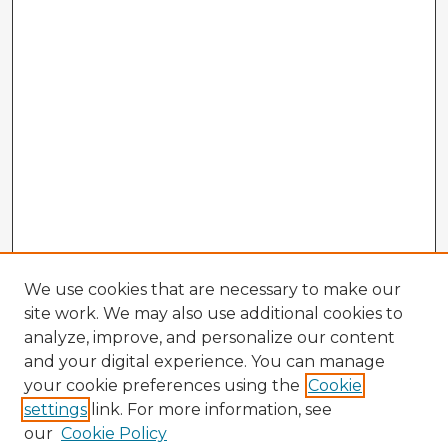
We use cookies that are necessary to make our
site work. We may also use additional cookies to
analyze, improve, and personalize our content
and your digital experience. You can manage
your cookie preferences using the
Cookie
settings
link. For more information, see
our
Cookie Policy