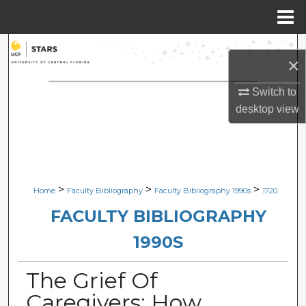
Menu
Home
Search
×
Browse Collections
Switch to
desktop
view
My Account
About
Digital Commons Network™
>
>
>
Home
Faculty Bibliography
Faculty Bibliography 1990s
1720
FACULTY BIBLIOGRAPHY
1990S
The Grief Of
Caregivers: How