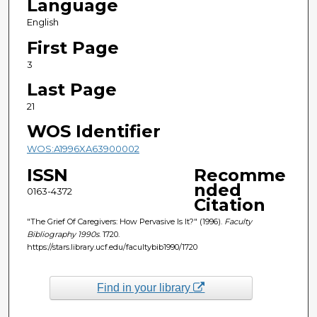
Language
English
First Page
3
Last Page
21
WOS Identifier
WOS:A1996XA63900002
ISSN
Recomme
nded
0163-4372
Citation
"The Grief Of Caregivers: How Pervasive Is It?" (1996).
Faculty
Bibliography 1990s
. 1720.
https://stars.library.ucf.edu/facultybib1990/1720
Find in your library