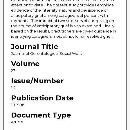
attention to date. The present study provides empirical
evidence of the intensity, nature and persistence of
anticipatory grief among caregivers of persons with
dementia. The impact of two stressors of caregiving on
the course of anticipatory grief is also examined. Finally,
based on the results, practitioners are given guidance in
identifying caregivers most at risk for unresolved grief.
Journal Title
Journal of Gerontological Social Work
Volume
27
Issue/Number
1-2
Publication Date
1-1-1996
Document Type
Article