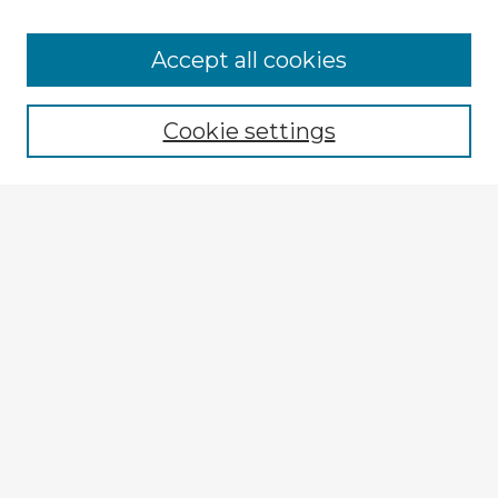
Accept all cookies
Enter search terms:
Cookie settings
Select context to search:
Advanced Search
Notify me via email or
RSS
Explore
Authors
Colleges & Departments
Disciplines
Connect
My STARS Account
Frequently Asked Questions