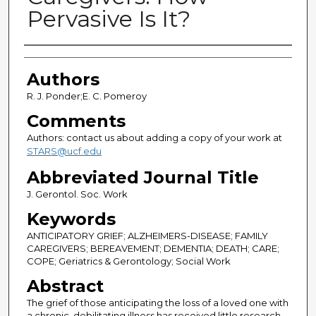
Pervasive Is It?
Authors
Authors
R. J. Ponder;E. C. Pomeroy
Comments
Authors: contact us about adding a copy of your work at
STARS@ucf.edu
Abbreviated Journal Title
J. Gerontol. Soc. Work
Keywords
ANTICIPATORY GRIEF; ALZHEIMERS-DISEASE; FAMILY
CAREGIVERS; BEREAVEMENT; DEMENTIA; DEATH; CARE;
COPE; Geriatrics & Gerontology; Social Work
Abstract
The grief of those anticipating the loss of a loved one with
a chronic, debilitating illness has received little research