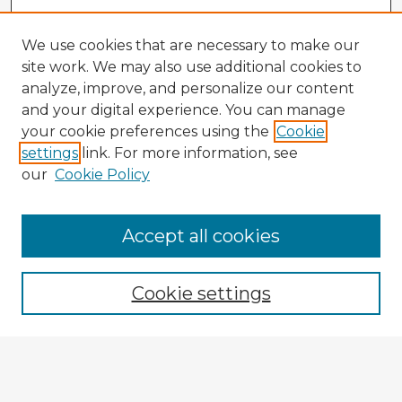
We use cookies that are necessary to make our
site work. We may also use additional cookies to
analyze, improve, and personalize our content
and your digital experience. You can manage
your cookie preferences using the
Cookie
settings
link. For more information, see
our
Cookie Policy
Accept all cookies
Enter search terms:
Cookie settings
Select context to search:
Advanced Search