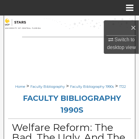
Menu
Home
Search
×
Browse Collections
Switch to
desktop
view
My Account
About
Digital Commons Network™
>
>
>
Home
Faculty Bibliography
Faculty Bibliography 1990s
1722
FACULTY BIBLIOGRAPHY
1990S
Welfare Reform: The
Bad, The Ugly, And The