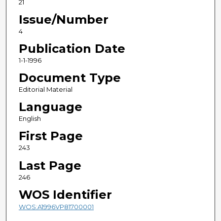
21
Issue/Number
4
Publication Date
1-1-1996
Document Type
Editorial Material
Language
English
First Page
243
Last Page
246
WOS Identifier
WOS:A1996VP81700001