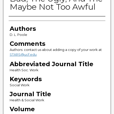
Maybe Not Too Awful
Authors
Authors
D. L. Poole
Comments
Authors: contact us about adding a copy of your work at
STARS@ucf.edu
Abbreviated Journal Title
Health Soc. Work
Keywords
Social Work
Journal Title
Health & Social Work
Volume