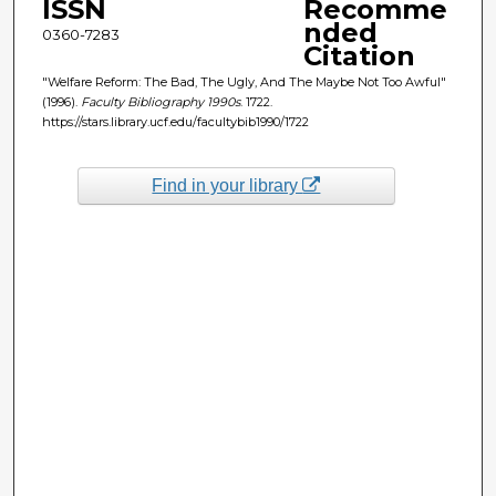
ISSN
Recomme
nded
0360-7283
Citation
"Welfare Reform: The Bad, The Ugly, And The Maybe Not Too Awful"
(1996).
Faculty Bibliography 1990s
. 1722.
https://stars.library.ucf.edu/facultybib1990/1722
Find in your library