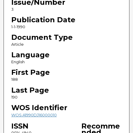
Issue/Number
3
Publication Date
1-1-1990
Document Type
Article
Language
English
First Page
188
Last Page
190
WOS Identifier
WOS:A1990DJ16000010
ISSN
Recomme
nded
0014-4940