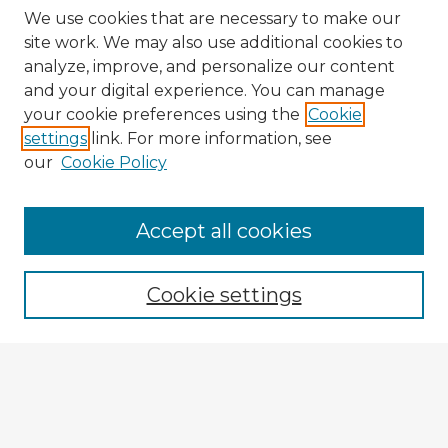
We use cookies that are necessary to make our
site work. We may also use additional cookies to
analyze, improve, and personalize our content
and your digital experience. You can manage
your cookie preferences using the
Cookie
settings
link. For more information, see
our
Cookie Policy
Accept all cookies
Enter search terms:
Cookie settings
Select context to search:
Advanced Search
Notify me via email or
RSS