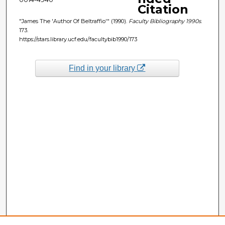
Citation
"James The 'Author Of Beltraffio'" (1990).
Faculty Bibliography 1990s
.
173.
https://stars.library.ucf.edu/facultybib1990/173
Find in your library