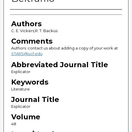
Authors
Authors
C. E. Vickers;R. T. Backus
Comments
Authors: contact us about adding a copy of your work at
STARS@ucf.edu
Abbreviated Journal Title
Explicator
Keywords
Literature
Journal Title
Explicator
Volume
48