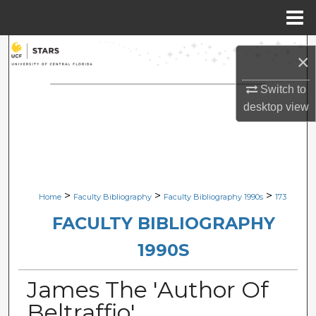
Menu
Home
Search
×
Browse Collections
Switch to
desktop
view
My Account
About
Digital Commons Network™
>
>
>
Home
Faculty Bibliography
Faculty Bibliography 1990s
173
FACULTY BIBLIOGRAPHY
1990S
James The 'Author Of
Beltraffio'