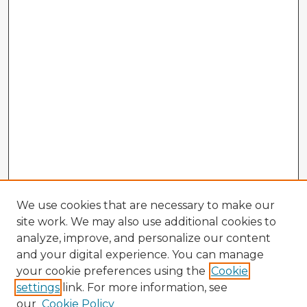
We use cookies that are necessary to make our
site work. We may also use additional cookies to
analyze, improve, and personalize our content
and your digital experience. You can manage
your cookie preferences using the
Cookie
settings
link. For more information, see
our
Cookie Policy