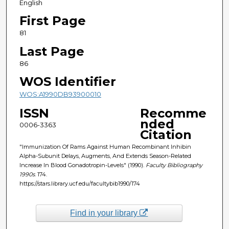
English
First Page
81
Last Page
86
WOS Identifier
WOS:A1990DB93900010
ISSN
Recomme
nded
0006-3363
Citation
"Immunization Of Rams Against Human Recombinant Inhibin
Alpha-Subunit Delays, Augments, And Extends Season-Related
Increase In Blood Gonadotropin-Levels" (1990).
Faculty Bibliography
1990s
. 174.
https://stars.library.ucf.edu/facultybib1990/174
Find in your library