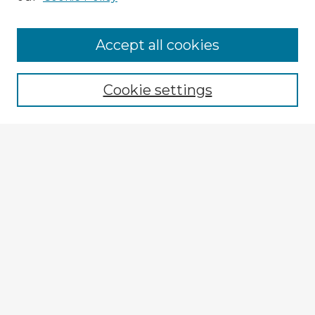
Accept all cookies
Enter search terms:
Cookie settings
Select context to search:
Advanced Search
Notify me via email or
RSS
Explore
Authors
Colleges & Departments
Disciplines
Connect
My STARS Account