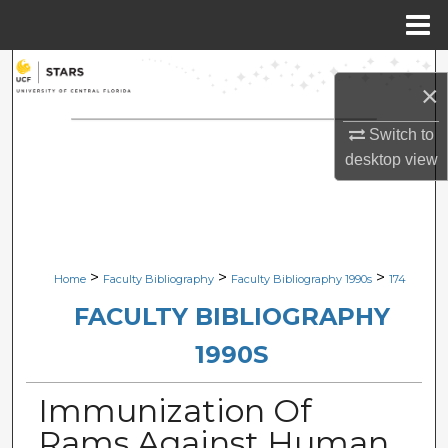
Menu
Home
Search
×
Browse Collections
Switch to
desktop
view
My Account
About
Digital Commons Network™
>
>
>
Home
Faculty Bibliography
Faculty Bibliography 1990s
174
FACULTY BIBLIOGRAPHY
1990S
Immunization Of
Rams Against Human