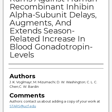
Recombinant Inhibin
Alpha-Subunit Delays,
Augments, And
Extends Season-
Related Increase In
Blood Gonadotropin-
Levels
Authors
Authors
J. K. Voglmayr; M. Mizumachi; D. W. Washington; C. L. C.
Chen;C. W. Bardin
Comments
Authors: contact us about adding a copy of your work at
STARS@ucf.edu