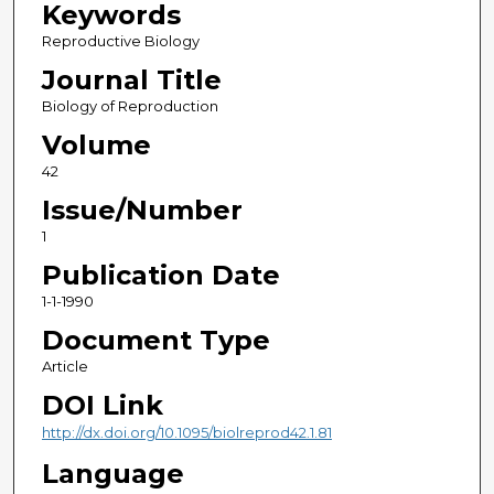
Keywords
Reproductive Biology
Journal Title
Biology of Reproduction
Volume
42
Issue/Number
1
Publication Date
1-1-1990
Document Type
Article
DOI Link
http://dx.doi.org/10.1095/biolreprod42.1.81
Language