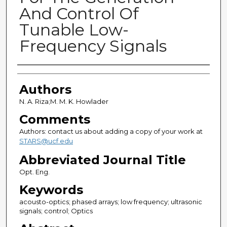
And Control Of
Tunable Low-
Frequency Signals
Authors
Authors
N. A. Riza;M. M. K. Howlader
Comments
Authors: contact us about adding a copy of your work at
STARS@ucf.edu
Abbreviated Journal Title
Opt. Eng.
Keywords
acousto-optics; phased arrays; low frequency; ultrasonic
signals; control; Optics