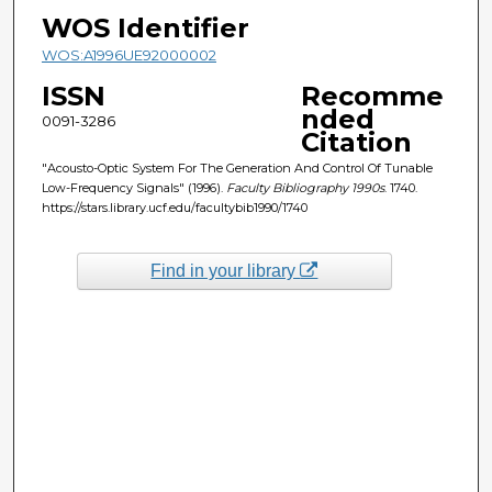
WOS Identifier
WOS:A1996UE92000002
ISSN
Recomme
nded
0091-3286
Citation
"Acousto-Optic System For The Generation And Control Of Tunable
Low-Frequency Signals" (1996).
Faculty Bibliography 1990s
. 1740.
https://stars.library.ucf.edu/facultybib1990/1740
Find in your library