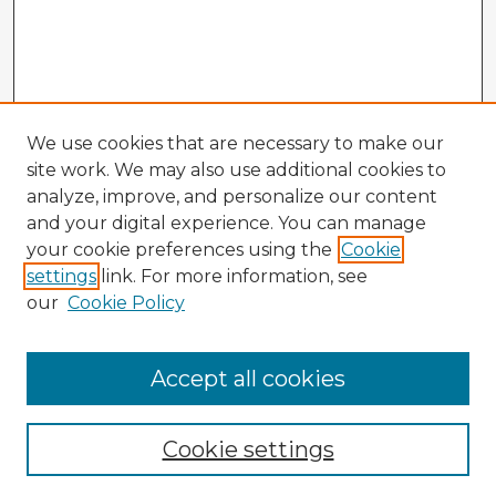
We use cookies that are necessary to make our
site work. We may also use additional cookies to
analyze, improve, and personalize our content
and your digital experience. You can manage
your cookie preferences using the
Cookie
settings
link. For more information, see
our
Cookie Policy
Accept all cookies
Enter search terms:
Cookie settings
Select context to search: