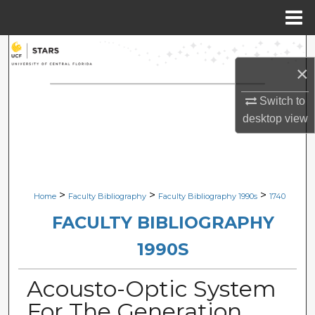
Menu
Home
Search
×
Browse Collections
Switch to
desktop
view
My Account
About
Digital Commons Network™
>
>
>
Home
Faculty Bibliography
Faculty Bibliography 1990s
1740
FACULTY BIBLIOGRAPHY
1990S
Acousto-Optic System
For The Generation