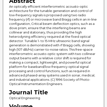
Abstract
An optically efficient interferometric acousto-optic
architecture for the tunable generation and control of
low-frequency signals is proposed using two radio
frequency (rf) or microwave band Bragg cells in an in-line
configuration, Critical beam deflection optics, such as a
dove prism, ensure that the interfering beams are
collinear and stationary, thus providing the high
heterodyning efficiency required at the fixed optical
detector. Tunable 1- to 15-MHz ultrasonic band signal
generation is demonstrated with rf Bragg cells, showing
high (107 dB/Hz) carrier-to-noise ratios. This free-space
interferometric acousto-optic system with two collinear
output beams with a relative color shift is required for
making a compact, lightweight, and powerful optical
platform for baseband/low-frequency optical signal
processing and control functions, such as required in
advanced phased-array systems used in sonar, medical,
and industrial applications. (C) 1996 Society of Photo-
Optical Instrumentation Engineers.
Journal Title
Optical Engineering
Volume