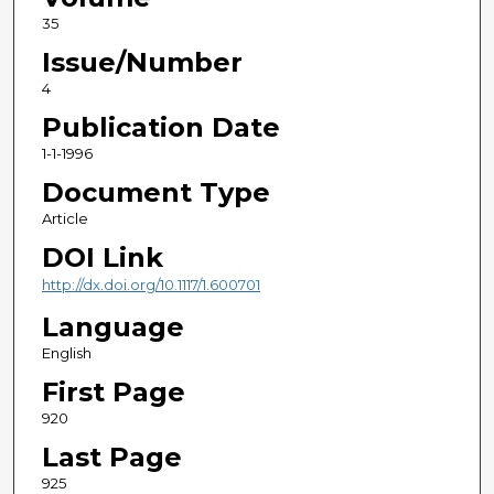
35
Issue/Number
4
Publication Date
1-1-1996
Document Type
Article
DOI Link
http://dx.doi.org/10.1117/1.600701
Language
English
First Page
920
Last Page
925