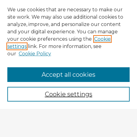
We use cookies that are necessary to make our
site work. We may also use additional cookies to
analyze, improve, and personalize our content
and your digital experience. You can manage
your cookie preferences using the
Cookie
settings
link. For more information, see
our
Cookie Policy
Accept all cookies
Enter search terms:
Cookie settings
Select context to search:
Advanced Search
Notify me via email or
RSS