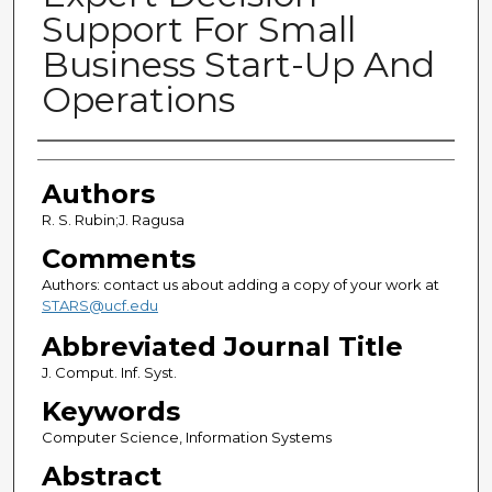
Support For Small
Business Start-Up And
Operations
Authors
Authors
R. S. Rubin;J. Ragusa
Comments
Authors: contact us about adding a copy of your work at
STARS@ucf.edu
Abbreviated Journal Title
J. Comput. Inf. Syst.
Keywords
Computer Science, Information Systems
Abstract