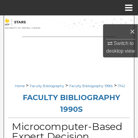
Menu
Home
Search
×
Browse Collections
Switch to
desktop
view
My Account
About
Digital Commons Network™
>
>
>
Home
Faculty Bibliography
Faculty Bibliography 1990s
1742
FACULTY BIBLIOGRAPHY
1990S
Microcomputer-Based
Expert Decision