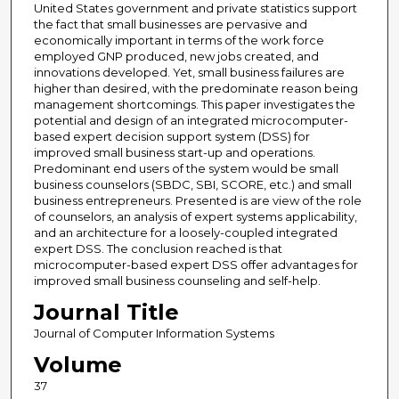
United States government and private statistics support
the fact that small businesses are pervasive and
economically important in terms of the work force
employed GNP produced, new jobs created, and
innovations developed. Yet, small business failures are
higher than desired, with the predominate reason being
management shortcomings. This paper investigates the
potential and design of an integrated microcomputer-
based expert decision support system (DSS) for
improved small business start-up and operations.
Predominant end users of the system would be small
business counselors (SBDC, SBI, SCORE, etc.) and small
business entrepreneurs. Presented is are view of the role
of counselors, an analysis of expert systems applicability,
and an architecture for a loosely-coupled integrated
expert DSS. The conclusion reached is that
microcomputer-based expert DSS offer advantages for
improved small business counseling and self-help.
Journal Title
Journal of Computer Information Systems
Volume
37