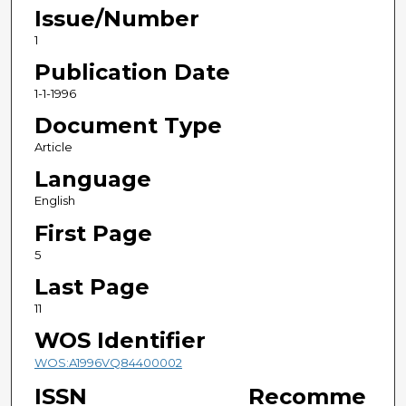
Issue/Number
1
Publication Date
1-1-1996
Document Type
Article
Language
English
First Page
5
Last Page
11
WOS Identifier
WOS:A1996VQ84400002
ISSN
Recomme