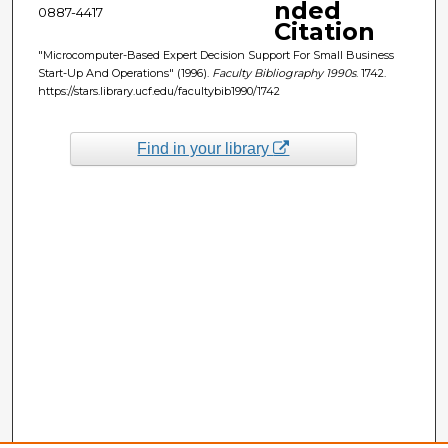
nded
0887-4417
Citation
"Microcomputer-Based Expert Decision Support For Small Business
Start-Up And Operations" (1996).
Faculty Bibliography 1990s
. 1742.
https://stars.library.ucf.edu/facultybib1990/1742
Find in your library