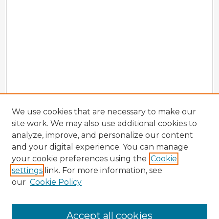
We use cookies that are necessary to make our
site work. We may also use additional cookies to
analyze, improve, and personalize our content
and your digital experience. You can manage
your cookie preferences using the
Cookie
settings
link. For more information, see
our
Cookie Policy
Accept all cookies
Enter search terms: