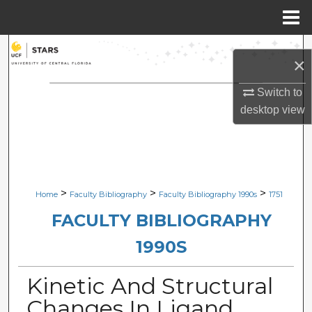
Menu
Home
Search
×
Browse Collections
Switch to
desktop
view
My Account
About
Digital Commons Network™
>
>
>
Home
Faculty Bibliography
Faculty Bibliography 1990s
1751
FACULTY BIBLIOGRAPHY
1990S
Kinetic And Structural
Changes In Ligand