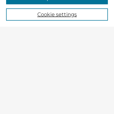
Cookie settings
Select context to search:
Advanced Search
Notify me via email or
RSS
Explore
Authors
Colleges & Departments
Disciplines
Connect
My STARS Account
Frequently Asked Questions
Follow STARS
About STARS