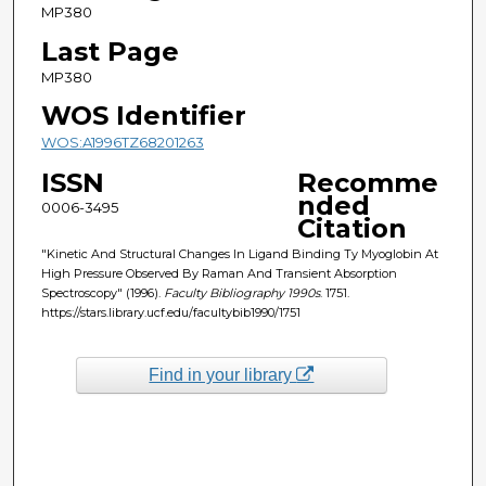
MP380
Last Page
MP380
WOS Identifier
WOS:A1996TZ68201263
ISSN
Recomme
nded
0006-3495
Citation
"Kinetic And Structural Changes In Ligand Binding Ty Myoglobin At
High Pressure Observed By Raman And Transient Absorption
Spectroscopy" (1996).
Faculty Bibliography 1990s
. 1751.
https://stars.library.ucf.edu/facultybib1990/1751
Find in your library