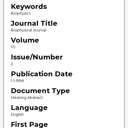
Keywords
Biophysics
Journal Title
Biophysical Journal
Volume
70
Issue/Number
2
Publication Date
1-1-1996
Document Type
Meeting Abstract
Language
English
First Page