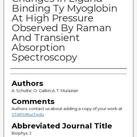
Binding Ty Myoglobin
At High Pressure
Observed By Raman
And Transient
Absorption
Spectroscopy
Authors
Authors
A. Schulte; O. Galkin;A. T. Murazian
Comments
Authors: contact us about adding a copy of your work at
STARS@ucf.edu
Abbreviated Journal Title
Biophys. J.