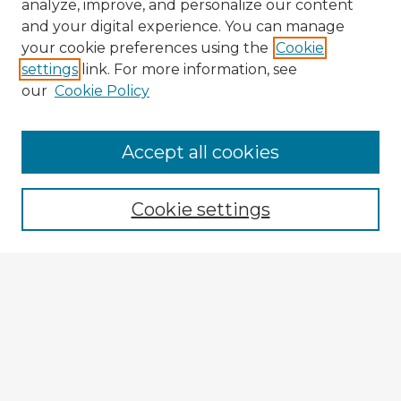
analyze, improve, and personalize our content
and your digital experience. You can manage
your cookie preferences using the
Cookie
settings
link. For more information, see
our
Cookie Policy
Accept all cookies
Enter search terms:
Cookie settings
Select context to search:
Advanced Search
Notify me via email or
RSS
Explore
Authors