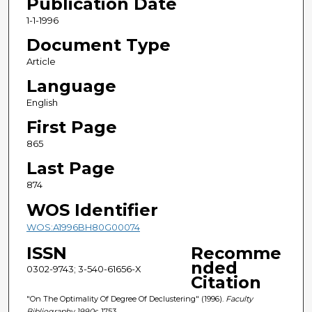
Publication Date
1-1-1996
Document Type
Article
Language
English
First Page
865
Last Page
874
WOS Identifier
WOS:A1996BH80G00074
ISSN
Recomme
nded
0302-9743; 3-540-61656-X
Citation
"On The Optimality Of Degree Of Declustering" (1996).
Faculty
Bibliography 1990s
. 1753.