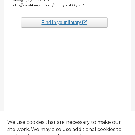
https://stars.library.ucf.edu/facultybib1990/1753
Find in your library
We use cookies that are necessary to make our
site work. We may also use additional cookies to