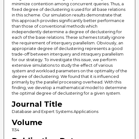
minimize contention among concurrent queries. Thus, a
fixed degree of declustering is used for all base relations
in this scheme. Our simulation results demonstrate that
this approach provides significantly better performance
than those of conventional methods which
independently determine a degree of declustering for
each of the base relations. These schemes totally ignore
the requirement of interquery parallelism. Obviously, an
appropriate degree of declustering represents a good
trade-off between interquery and intraquery parallelism
for our strategy. To investigate this issue, we perform
extensive simulations to study the effect of various
system and workload parameters on the optimality of the
degree of declustering. We found that it is influenced
primarily by the parallel processing overhead. With this
finding, we develop a mathematical model to determine
the optimal degree of declustering for a given system.
Journal Title
Database and Expert Systems Applications
Volume
1134