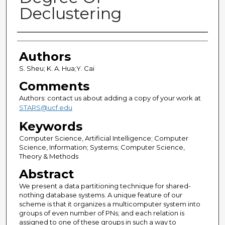
Declustering
Authors
Authors
S. Sheu; K. A. Hua;Y. Cai
Comments
Authors: contact us about adding a copy of your work at
STARS@ucf.edu
Keywords
Computer Science, Artificial Intelligence; Computer
Science, Information; Systems; Computer Science,
Theory & Methods
Abstract
We present a data partitioning technique for shared-
nothing database systems. A unique feature of our
scheme is that it organizes a multicomputer system into
groups of even number of PNs; and each relation is
assigned to one of these groups in such a way to