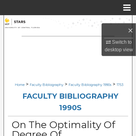
Menu
Home
Search
×
Browse Collections
Switch to
desktop
view
My Account
About
Digital Commons Network™
>
>
>
Home
Faculty Bibliography
Faculty Bibliography 1990s
1753
FACULTY BIBLIOGRAPHY
1990S
On The Optimality Of
Degree Of