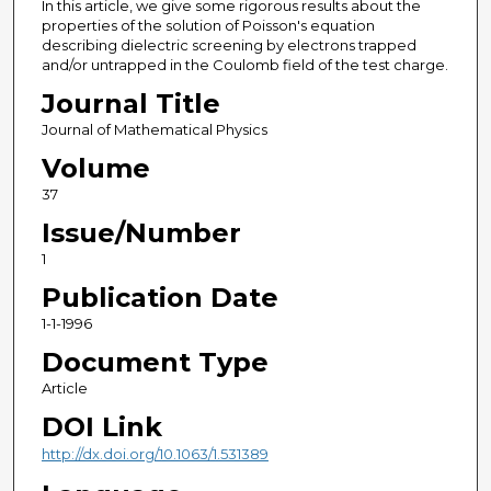
In this article, we give some rigorous results about the
properties of the solution of Poisson's equation
describing dielectric screening by electrons trapped
and/or untrapped in the Coulomb field of the test charge.
Journal Title
Journal of Mathematical Physics
Volume
37
Issue/Number
1
Publication Date
1-1-1996
Document Type
Article
DOI Link
http://dx.doi.org/10.1063/1.531389