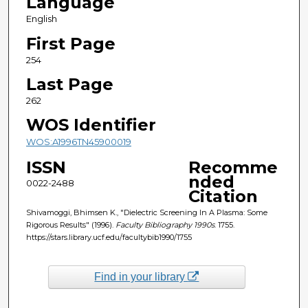
Language
English
First Page
254
Last Page
262
WOS Identifier
WOS:A1996TN45900019
ISSN
Recomme
nded
0022-2488
Citation
Shivamoggi, Bhimsen K., "Dielectric Screening In A Plasma: Some
Rigorous Results" (1996).
Faculty Bibliography 1990s
. 1755.
https://stars.library.ucf.edu/facultybib1990/1755
Find in your library