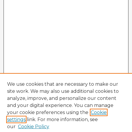
We use cookies that are necessary to make our
site work. We may also use additional cookies to
analyze, improve, and personalize our content
and your digital experience. You can manage
your cookie preferences using the
Cookie
settings
link. For more information, see
our
Cookie Policy