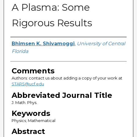
A Plasma: Some
Rigorous Results
Authors
Bhimsen K. Shivamoggi
,
University of Central
Florida
Comments
Authors: contact us about adding a copy of your work at
STARS@ucf.edu
Abbreviated Journal Title
J. Math. Phys.
Keywords
Physics; Mathematical
Abstract