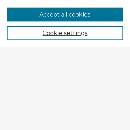
Accept all cookies
Enter search terms:
Cookie settings
Select context to search:
Advanced Search
Notify me via email or
RSS
Explore
Authors
Colleges & Departments
Disciplines
Connect
My STARS Account
Frequently Asked Questions