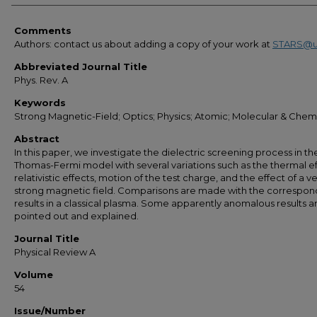
Comments
Authors: contact us about adding a copy of your work at
STARS@u
Abbreviated Journal Title
Phys. Rev. A
Keywords
Strong Magnetic-Field; Optics; Physics; Atomic; Molecular & Chem
Abstract
In this paper, we investigate the dielectric screening process in th
Thomas-Fermi model with several variations such as the thermal ef
relativistic effects, motion of the test charge, and the effect of a v
strong magnetic field. Comparisons are made with the correspon
results in a classical plasma. Some apparently anomalous results a
pointed out and explained.
Journal Title
Physical Review A
Volume
54
Issue/Number