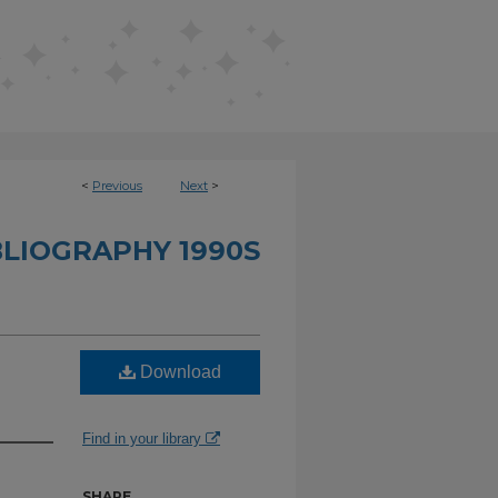
<
Previous
Next
>
BLIOGRAPHY 1990S
Download
Find in your library
SHARE