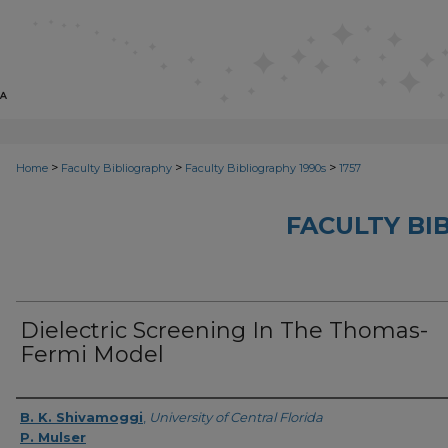
>
>
>
Home
Faculty Bibliography
Faculty Bibliography 1990s
1757
FACULTY BI
Dielectric Screening In The Thomas-
Fermi Model
Authors
B. K. Shivamoggi
,
University of Central Florida
P. Mulser