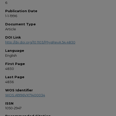
6
Publication Date
1-1-1996
Document Type
Article
DOI Link
http://dx.doi.org/10.1103/PhysRevA.54.4830
Language
English
First Page
4830
Last Page
4836
WOS Identifier
WOS:A1996VX71400034
ISSN
1050-2947