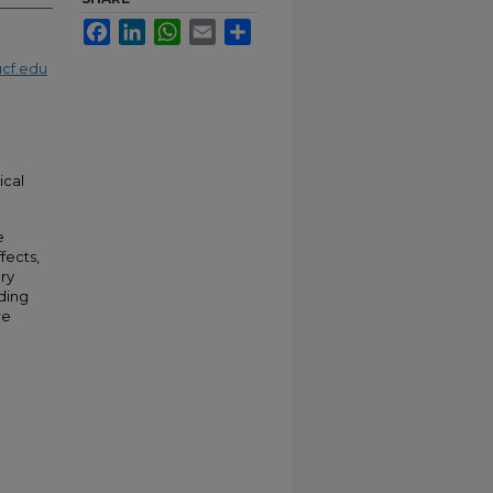
Facebook
LinkedIn
WhatsApp
Email
Share
cf.edu
ical
e
fects,
ery
ding
re