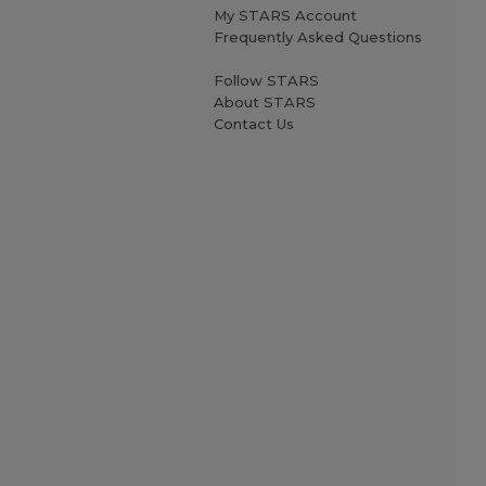
My STARS Account
Frequently Asked Questions
Follow STARS
About STARS
Contact Us