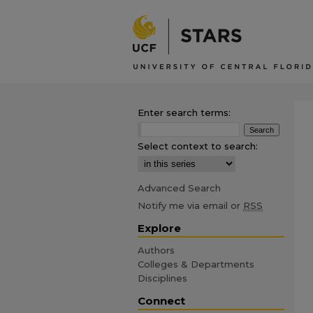
Enter search terms:
Select context to search:
Advanced Search
Notify me via email or
RSS
Explore
Authors
Colleges & Departments
Disciplines
Connect