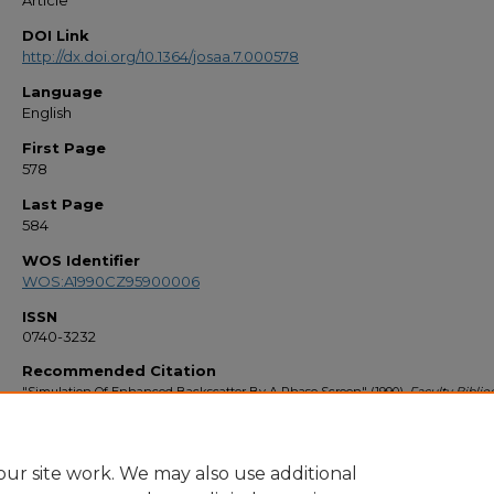
Article
DOI Link
http://dx.doi.org/10.1364/josaa.7.000578
Language
English
First Page
578
Last Page
584
WOS Identifier
WOS:A1990CZ95900006
ISSN
0740-3232
Recommended Citation
"Simulation Of Enhanced Backscatter By A Phase Screen" (1990).
Faculty Bibli
1990s
. 177.
https://stars.library.ucf.edu/facultybib1990/177
ur site work. We may also use additional