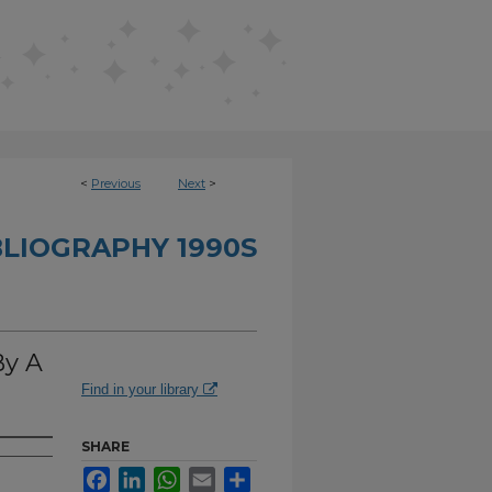
<
Previous
Next
>
BLIOGRAPHY 1990S
By A
Find in your library
SHARE
Facebook
LinkedIn
WhatsApp
Email
Share