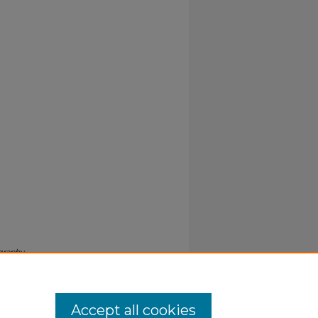
ography
Accept all cookies