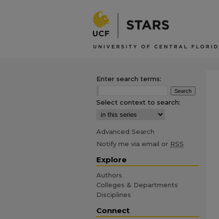
Enter search terms:
Select context to search:
Advanced Search
Notify me via email or
RSS
Explore
Authors
Colleges & Departments
Disciplines
Connect