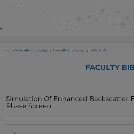
>
>
>
Home
Faculty Bibliography
Faculty Bibliography 1990s
177
FACULTY BI
Simulation Of Enhanced Backscatter 
Phase Screen
Authors