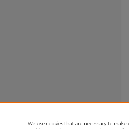
We use cookies that are necessary to make o