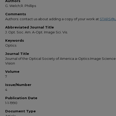
Authors
G. Welch;R. Phillips
Comments
Authors: contact us about adding a copy of your work at
STARS@u
Abbreviated Journal Title
J. Opt. Soc. Am. A-Opt. Image Sci. Vis.
Keywords
Optics
Journal Title
Journal of the Optical Society of America a-Optics Image Scienc
Vision
Volume
7
Issue/Number
4
Publication Date
1-1-1990
Document Type