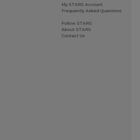
My STARS Account
Frequently Asked Questions
Follow STARS
About STARS
Contact Us