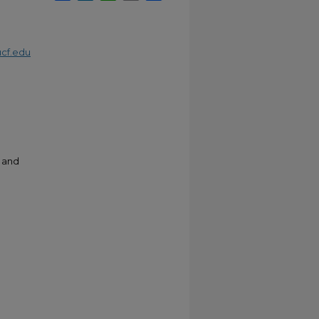
cf.edu
e and