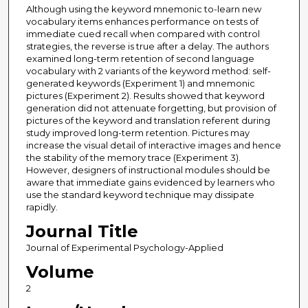
Although using the keyword mnemonic to-learn new
vocabulary items enhances performance on tests of
immediate cued recall when compared with control
strategies, the reverse is true after a delay. The authors
examined long-term retention of second language
vocabulary with 2 variants of the keyword method: self-
generated keywords (Experiment 1) and mnemonic
pictures (Experiment 2). Results showed that keyword
generation did not attenuate forgetting, but provision of
pictures of the keyword and translation referent during
study improved long-term retention. Pictures may
increase the visual detail of interactive images and hence
the stability of the memory trace (Experiment 3).
However, designers of instructional modules should be
aware that immediate gains evidenced by learners who
use the standard keyword technique may dissipate
rapidly.
Journal Title
Journal of Experimental Psychology-Applied
Volume
2