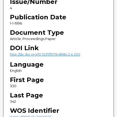
Issue/Number
4
Publication Date
1-1-1996
Document Type
Article; Proceedings Paper
DOI Link
http://dx.doi.org/10.1037/1076-898x.2.4.330
Language
English
First Page
330
Last Page
342
WOS Identifier
WOS:A1996VZ43200003