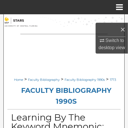
Menu
Home
Search
×
Browse Collections
Switch to
desktop
view
My Account
About
Digital Commons Network™
>
>
>
Home
Faculty Bibliography
Faculty Bibliography 1990s
1773
FACULTY BIBLIOGRAPHY
1990S
Learning By The
Keyword Mnemonic: