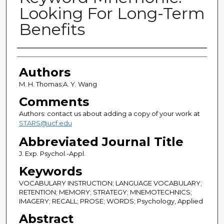
Looking For Long-Term
Benefits
Authors
Authors
M. H. Thomas;A. Y. Wang
Comments
Authors: contact us about adding a copy of your work at
STARS@ucf.edu
Abbreviated Journal Title
J. Exp. Psychol.-Appl.
Keywords
VOCABULARY INSTRUCTION; LANGUAGE VOCABULARY;
RETENTION; MEMORY; STRATEGY; MNEMOTECHNICS;
IMAGERY; RECALL; PROSE; WORDS; Psychology, Applied
Abstract