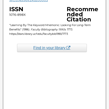
ISSN
Recomme
nded
1076-898X
Citation
"Learning By The Keyword Mnemonic: Looking For Long-Term
Benefits" (1996).
Faculty Bibliography 1990s
. 1773.
https://stars.library.ucf.edu/facultybib1990/1773
Find in your library