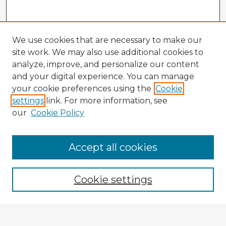
We use cookies that are necessary to make our
site work. We may also use additional cookies to
analyze, improve, and personalize our content
and your digital experience. You can manage
your cookie preferences using the
Cookie
settings
link. For more information, see
our
Cookie Policy
Accept all cookies
Enter search terms:
Cookie settings
Select context to search: