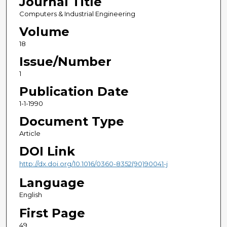
Journal Title
Computers & Industrial Engineering
Volume
18
Issue/Number
1
Publication Date
1-1-1990
Document Type
Article
DOI Link
http://dx.doi.org/10.1016/0360-8352(90)90041-j
Language
English
First Page
49