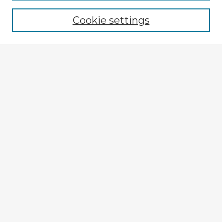
Cookie settings
Select context to search:
Advanced Search
Notify me via email or
RSS
Explore
Authors
Colleges & Departments
Disciplines
Connect
My STARS Account
Frequently Asked Questions
Follow STARS
About STARS
Contact Us