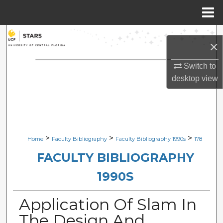
Menu
Home
Search
×
Browse Collections
Switch to
desktop
view
My Account
About
Digital Commons Network™
>
>
>
Home
Faculty Bibliography
Faculty Bibliography 1990s
178
FACULTY BIBLIOGRAPHY
1990S
Application Of Slam In
The Design And