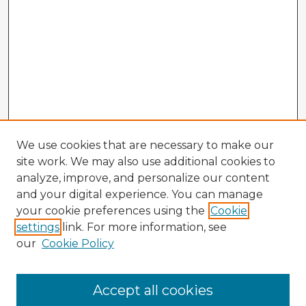
We use cookies that are necessary to make our
site work. We may also use additional cookies to
analyze, improve, and personalize our content
and your digital experience. You can manage
your cookie preferences using the
Cookie
settings
link. For more information, see
our
Cookie Policy
Accept all cookies
Enter search terms: