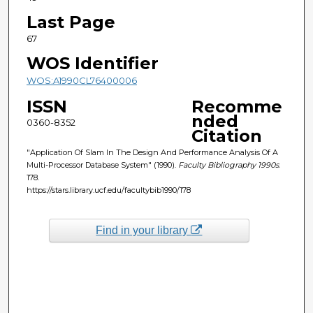
Last Page
67
WOS Identifier
WOS:A1990CL76400006
ISSN
Recomme
nded
0360-8352
Citation
"Application Of Slam In The Design And Performance Analysis Of A
Multi-Processor Database System" (1990).
Faculty Bibliography 1990s
.
178.
https://stars.library.ucf.edu/facultybib1990/178
Find in your library