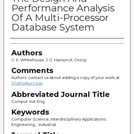
Performance Analysis
Of A Multi-Processor
Database System
Authors
Authors
G. E. Whitehouse; J. G. Hanson;A. Orooji
Comments
Authors: contact us about adding a copy of your work at
STARS@ucf.edu
Abbreviated Journal Title
Comput. Ind. Eng.
Keywords
Computer Science, Interdisciplinary Applications;
Engineering, ; Industrial