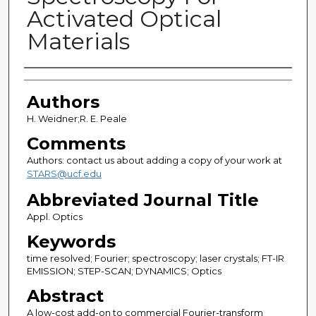
Activated Optical
Materials
Authors
Authors
H. Weidner;R. E. Peale
Comments
Authors: contact us about adding a copy of your work at
STARS@ucf.edu
Abbreviated Journal Title
Appl. Optics
Keywords
time resolved; Fourier; spectroscopy; laser crystals; FT-IR
EMISSION; STEP-SCAN; DYNAMICS; Optics
Abstract
A low-cost add-on to commercial Fourier-transform