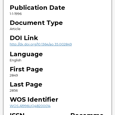
Publication Date
1-1-1996
Document Type
Article
DOI Link
http://dx.doi.org/10.1364/ao.35.002849
Language
English
First Page
2849
Last Page
2856
WOS Identifier
WOS:A1996UQ48200014