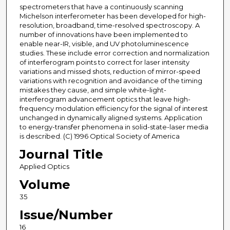
spectrometers that have a continuously scanning
Michelson interferometer has been developed for high-
resolution, broadband, time-resolved spectroscopy. A
number of innovations have been implemented to
enable near-IR, visible, and UV photoluminescence
studies. These include error correction and normalization
of interferogram points to correct for laser intensity
variations and missed shots, reduction of mirror-speed
variations with recognition and avoidance of the timing
mistakes they cause, and simple white-light-
interferogram advancement optics that leave high-
frequency modulation efficiency for the signal of interest
unchanged in dynamically aligned systems. Application
to energy-transfer phenomena in solid-state-laser media
is described. (C) 1996 Optical Society of America
Journal Title
Applied Optics
Volume
35
Issue/Number
16