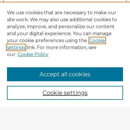
We use cookies that are necessary to make our
site work. We may also use additional cookies to
analyze, improve, and personalize our content
and your digital experience. You can manage
your cookie preferences using the
Cookie
settings
link. For more information, see
our
Cookie Policy
Accept all cookies
Enter search terms:
Cookie settings
Select context to search:
Advanced Search
Notify me via email or
RSS