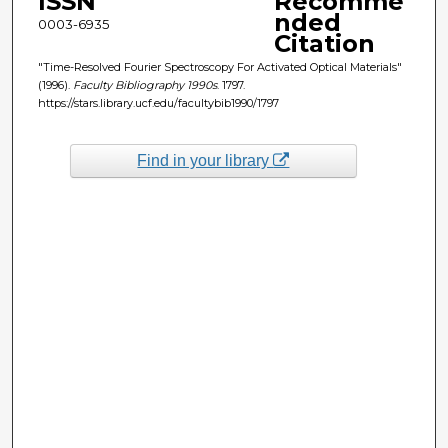
ISSN
Recomme
nded
0003-6935
Citation
"Time-Resolved Fourier Spectroscopy For Activated Optical Materials"
(1996).
Faculty Bibliography 1990s
. 1797.
https://stars.library.ucf.edu/facultybib1990/1797
Find in your library