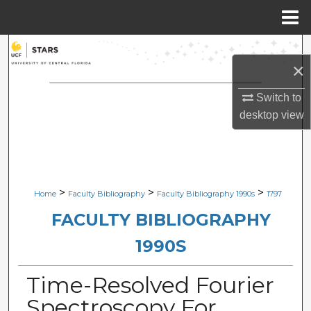
Menu
Home
Search
×
Browse Collections
Switch to
desktop
view
My Account
About
Digital Commons Network™
>
>
>
Home
Faculty Bibliography
Faculty Bibliography 1990s
1797
FACULTY BIBLIOGRAPHY
1990S
Time-Resolved Fourier
Spectroscopy For