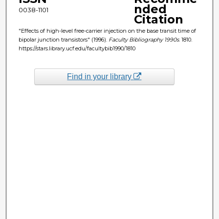
nded
0038-1101
Citation
"Effects of high-level free-carrier injection on the base transit time of
bipolar junction transistors" (1996).
Faculty Bibliography 1990s
. 1810.
https://stars.library.ucf.edu/facultybib1990/1810
Find in your library