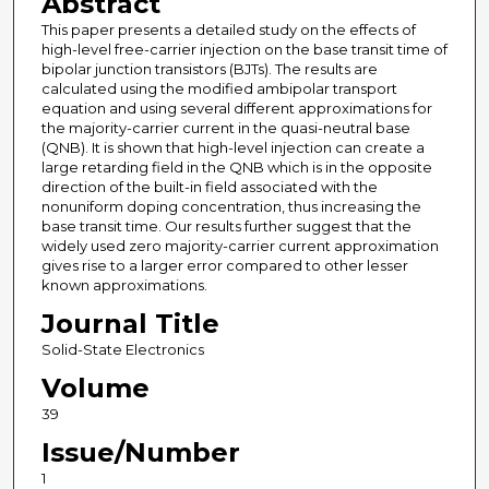
Abstract
This paper presents a detailed study on the effects of
high-level free-carrier injection on the base transit time of
bipolar junction transistors (BJTs). The results are
calculated using the modified ambipolar transport
equation and using several different approximations for
the majority-carrier current in the quasi-neutral base
(QNB). It is shown that high-level injection can create a
large retarding field in the QNB which is in the opposite
direction of the built-in field associated with the
nonuniform doping concentration, thus increasing the
base transit time. Our results further suggest that the
widely used zero majority-carrier current approximation
gives rise to a larger error compared to other lesser
known approximations.
Journal Title
Solid-State Electronics
Volume
39
Issue/Number
1