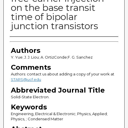
on the base transit
time of bipolar
junction transistors
Authors
Authors
Y. Yue; J. J. Liou; A. OrtizConde;F. G. Sanchez
Comments
Authors: contact us about adding a copy of your work at
STARS@ucf.edu
Abbreviated Journal Title
Solid-State Electron.
Keywords
Engineering, Electrical & Electronic; Physics, Applied;
Physics, ; Condensed Matter