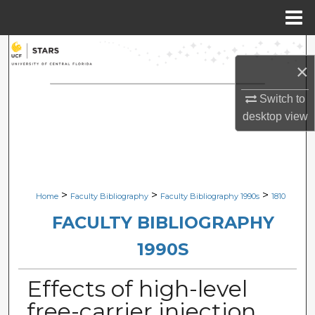
Menu
Home
Search
×
Browse Collections
Switch to
desktop
view
My Account
About
Digital Commons Network™
>
>
>
Home
Faculty Bibliography
Faculty Bibliography 1990s
1810
FACULTY BIBLIOGRAPHY
1990S
Effects of high-level
free-carrier injection