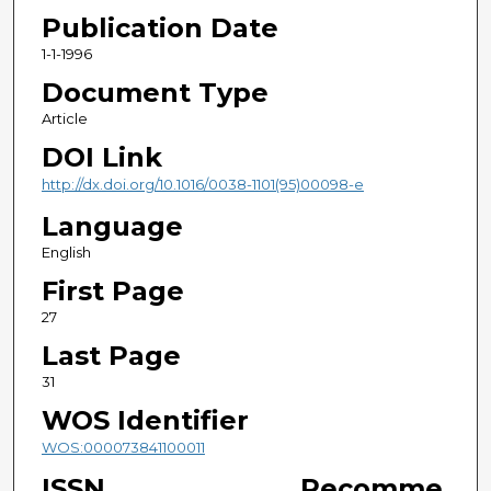
Publication Date
1-1-1996
Document Type
Article
DOI Link
http://dx.doi.org/10.1016/0038-1101(95)00098-e
Language
English
First Page
27
Last Page
31
WOS Identifier
WOS:000073841100011
ISSN
Recomme