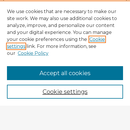
We use cookies that are necessary to make our
site work. We may also use additional cookies to
analyze, improve, and personalize our content
and your digital experience. You can manage
your cookie preferences using the
Cookie
settings
link. For more information, see
our
Cookie Policy
Accept all cookies
Enter search terms:
Cookie settings
Select context to search:
Advanced Search
Notify me via email or
RSS