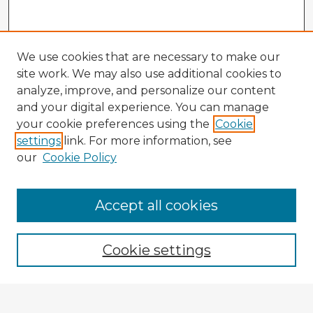
We use cookies that are necessary to make our
site work. We may also use additional cookies to
analyze, improve, and personalize our content
and your digital experience. You can manage
your cookie preferences using the
Cookie
settings
link. For more information, see
our
Cookie Policy
Accept all cookies
Enter search terms:
Cookie settings
Select context to search: