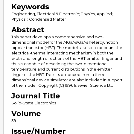
Keywords
Engineering, Electrical & Electronic; Physics, Applied;
Physics, ; Condensed Matter
Abstract
This paper develops a comprehensive and two-
dimensional model for the AlGaAs/GaAs heterojunction
bipolar transistor (HBT). The model takes into account the
electrical-thermal interacting mechanism in both the
width and length directions of the HBT emitter finger and
thus is capable of describing the two-dimensional
temperature and current distributions in the emitter
finger of the HBT. Results produced from a three-
dimensional device simulator are also included in support
of the model. Copyright (C) 1996 Elsevier Science Ltd
Journal Title
Solid-State Electronics
Volume
39
Issue/Number