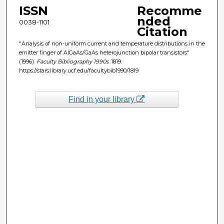
ISSN
Recomme
nded
0038-1101
Citation
"Analysis of non-uniform current and temperature distributions in the
emitter finger of AlGaAs/GaAs heterojunction bipolar transistors"
(1996).
Faculty Bibliography 1990s
. 1819.
https://stars.library.ucf.edu/facultybib1990/1819
Find in your library