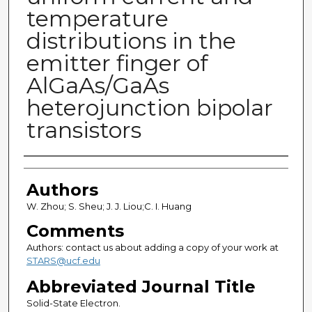
temperature
distributions in the
emitter finger of
AlGaAs/GaAs
heterojunction bipolar
transistors
Authors
Authors
W. Zhou; S. Sheu; J. J. Liou;C. I. Huang
Comments
Authors: contact us about adding a copy of your work at
STARS@ucf.edu
Abbreviated Journal Title
Solid-State Electron.