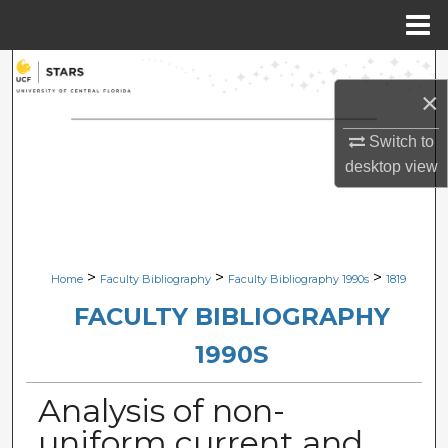
Menu
Home
Search
×
Browse Collections
Switch to
desktop
view
My Account
About
Digital Commons Network™
>
>
>
Home
Faculty Bibliography
Faculty Bibliography 1990s
1819
FACULTY BIBLIOGRAPHY
1990S
Analysis of non-
uniform current and