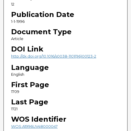
12
Publication Date
1-1-1996
Document Type
Article
DOI Link
http://dx.doi.org/10.1016/s0038-1101(96)00123-2
Language
English
First Page
1709
Last Page
1721
WOS Identifier
WOS:A1996UV48000047