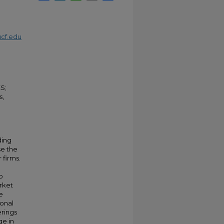
cf.edu
S;
s,
ding
se the
 firms.
o
arket
e
ional
erings
ge in