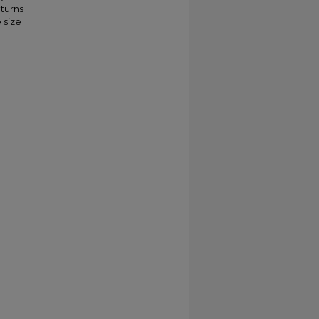
eturns
 size