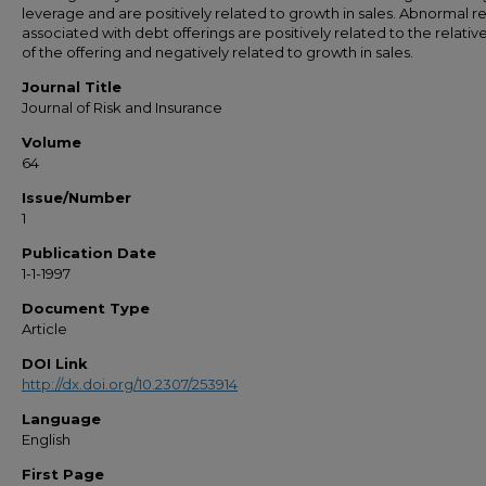
leverage and are positively related to growth in sales. Abnormal r
associated with debt offerings are positively related to the relative
of the offering and negatively related to growth in sales.
Journal Title
Journal of Risk and Insurance
Volume
64
Issue/Number
1
Publication Date
1-1-1997
Document Type
Article
DOI Link
http://dx.doi.org/10.2307/253914
Language
English
First Page