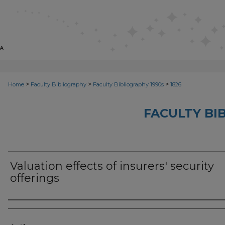
>
>
>
Home
Faculty Bibliography
Faculty Bibliography 1990s
1826
FACULTY BI
Valuation effects of insurers' security
offerings
Authors