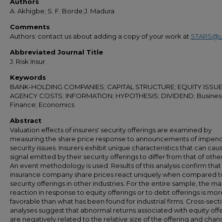
Authors
A. Akhigbe; S. F. Borde;J. Madura
Comments
Authors: contact us about adding a copy of your work at
STARS@u
Abbreviated Journal Title
J. Risk Insur.
Keywords
BANK-HOLDING COMPANIES; CAPITAL STRUCTURE; EQUITY ISSUE
AGENCY COSTS; INFORMATION; HYPOTHESIS; DIVIDEND; Busines
Finance; Economics
Abstract
Valuation effects of insurers' security offerings are examined by
measuring the share price response to announcements of impen
security issues. Insurers exhibit unique characteristics that can cau
signal emitted by their security offerings to differ from that of other
An event methodology is used. Results of this analysis confirm that
insurance company share prices react uniquely when compared t
security offerings in other industries. For the entire sample, the m
reaction in response to equity offerings or to debt offerings is mor
favorable than what has been found for industrial firms. Cross-sect
analyses suggest that abnormal returns associated with equity off
are negatively related to the relative size of the offering and chan