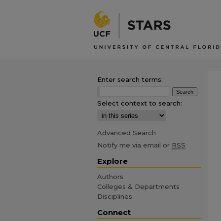
Enter search terms:
Select context to search:
Advanced Search
Notify me via email or
RSS
Explore
Authors
Colleges & Departments
Disciplines
Connect