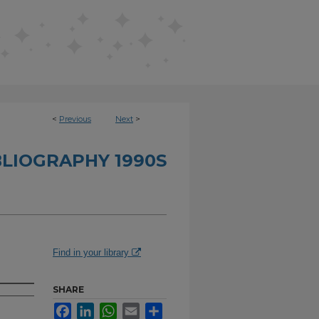
<
Previous
Next
>
BLIOGRAPHY 1990S
Find in your library
SHARE
Facebook
LinkedIn
WhatsApp
Email
Share