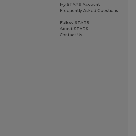
My STARS Account
Frequently Asked Questions
Follow STARS
About STARS
Contact Us