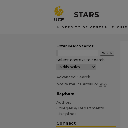
Enter search terms:
Select context to search:
Advanced Search
Notify me via email or
RSS
Explore
Authors
Colleges & Departments
Disciplines
Connect