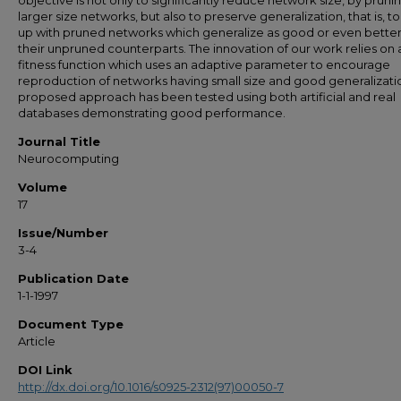
objective is not only to significantly reduce network size, by pruni
larger size networks, but also to preserve generalization, that is, 
up with pruned networks which generalize as good or even better
their unpruned counterparts. The innovation of our work relies on 
fitness function which uses an adaptive parameter to encourage
reproduction of networks having small size and good generalizati
proposed approach has been tested using both artificial and real
databases demonstrating good performance.
Journal Title
Neurocomputing
Volume
17
Issue/Number
3-4
Publication Date
1-1-1997
Document Type
Article
DOI Link
http://dx.doi.org/10.1016/s0925-2312(97)00050-7