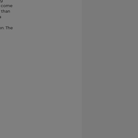
ng
to come
 than
a
on. The