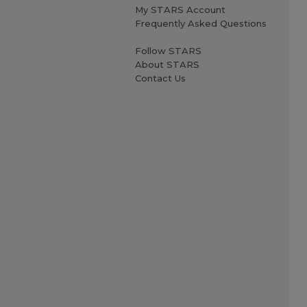
My STARS Account
Frequently Asked Questions
Follow STARS
About STARS
Contact Us