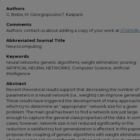
Authors
G. Bebis; M. Georgiopoulos;T. Kasparis
Comments
Authors: contact us about adding a copy of your work at
STARS@u
Abbreviated Journal Title
Neurocomputing
Keywords
neural networks; genetic algorithms; weight elimination; pruning;
ARTIFICIAL NEURAL NETWORKS; Computer Science, Artificial
Intelligence
Abstract
Recent theoretical results support that decreasing the number of 
parameters in a neural network (i.e., weights) can improve generali
These results have triggered the development of many approach
which try to determine an ''appropriate'' network size for a given
problem. The main goal has been to find a network size just large
enough to capture the general class properties of the data. In so
cases, however, network size is not reduced significantly or the
reduction is satisfactory but generalization is affected. In this pape
propose the coupling of genetic algorithms with weight eliminatio