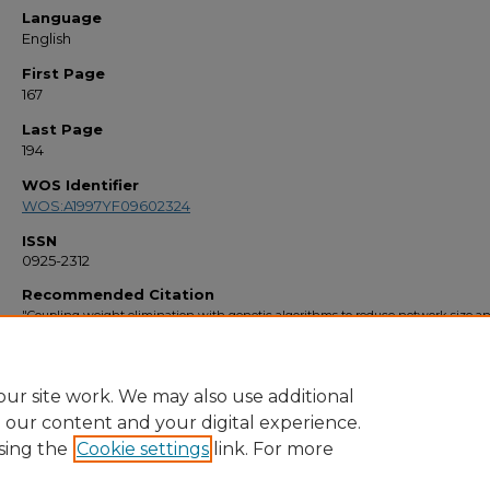
Language
English
First Page
167
Last Page
194
WOS Identifier
WOS:A1997YF09602324
ISSN
0925-2312
Recommended Citation
"Coupling weight elimination with genetic algorithms to reduce network size a
preserve generalization" (1997).
Faculty Bibliography 1990s
. 1842.
https://stars.library.ucf.edu/facultybib1990/1842
ur site work. We may also use additional
e our content and your digital experience.
sing the
Cookie settings
link. For more