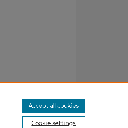
nd
Accept all cookies
Cookie settings