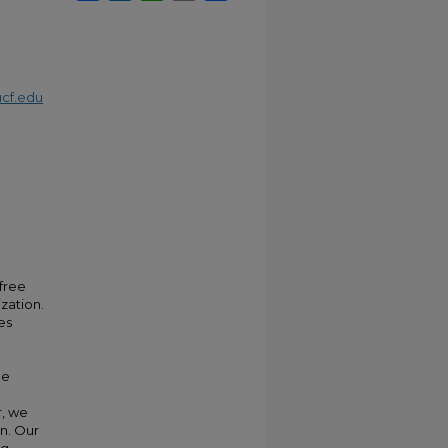
cf.edu
free
zation.
es
me
r, we
n. Our