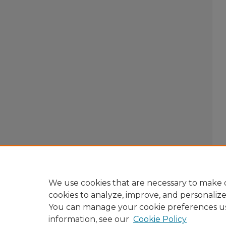
We use cookies that are necessary to make o
cookies to analyze, improve, and personaliz
You can manage your cookie preferences u
information, see our
Cookie Policy