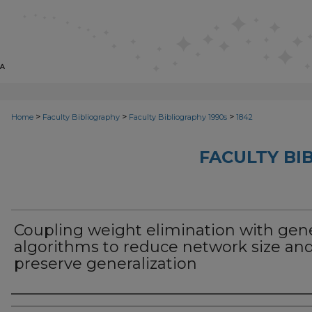
>
>
>
Home
Faculty Bibliography
Faculty Bibliography 1990s
1842
FACULTY BI
Coupling weight elimination with gen
algorithms to reduce network size an
preserve generalization
Authors