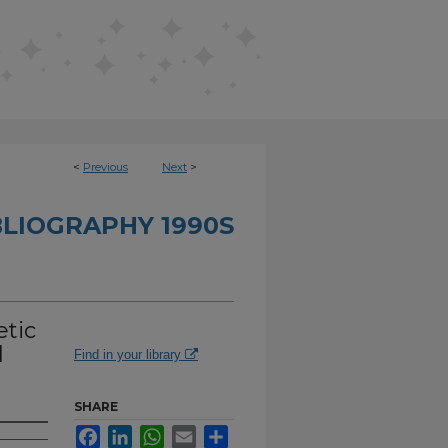
<
Previous
Next
>
BLIOGRAPHY 1990S
etic
d
Find in your library
SHARE
Facebook
LinkedIn
WhatsApp
Email
Share