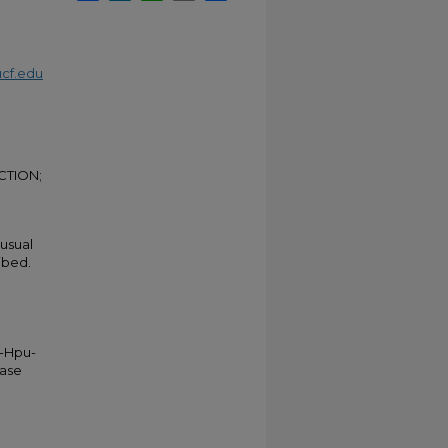
cf.edu
CTION;
nusual
ibed.
y-Hpu-
hase