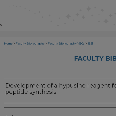
>
>
>
Home
Faculty Bibliography
Faculty Bibliography 1990s
1851
FACULTY BI
Development of a hypusine reagent f
peptide synthesis
Authors