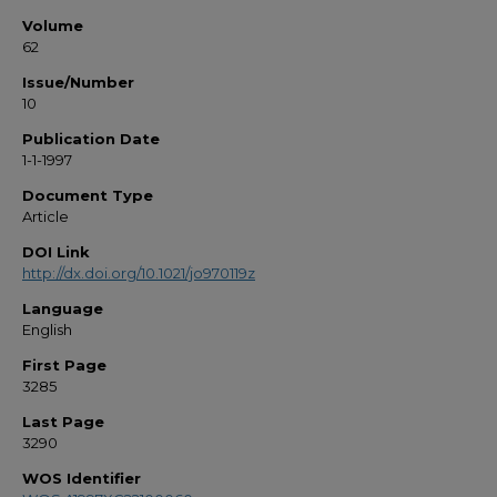
Volume
62
Issue/Number
10
Publication Date
1-1-1997
Document Type
Article
DOI Link
http://dx.doi.org/10.1021/jo970119z
Language
English
First Page
3285
Last Page
3290
WOS Identifier