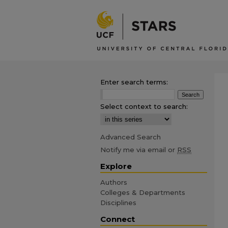
Enter search terms:
Select context to search:
Advanced Search
Notify me via email or
RSS
Explore
Authors
Colleges & Departments
Disciplines
Connect