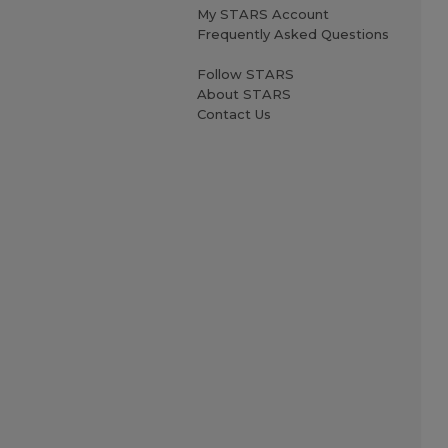
My STARS Account
Frequently Asked Questions
Follow STARS
About STARS
Contact Us