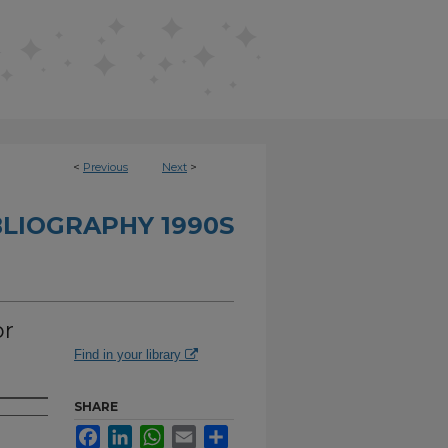
<
Previous
Next
>
BLIOGRAPHY 1990S
or
Find in your library
SHARE
Facebook
LinkedIn
WhatsApp
Email
Share