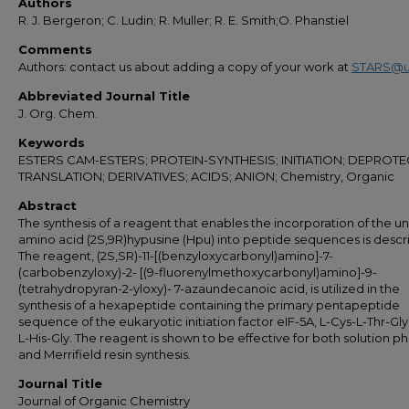
Authors
R. J. Bergeron; C. Ludin; R. Muller; R. E. Smith;O. Phanstiel
Comments
Authors: contact us about adding a copy of your work at
STARS@u
Abbreviated Journal Title
J. Org. Chem.
Keywords
ESTERS CAM-ESTERS; PROTEIN-SYNTHESIS; INITIATION; DEPROTE
TRANSLATION; DERIVATIVES; ACIDS; ANION; Chemistry, Organic
Abstract
The synthesis of a reagent that enables the incorporation of the u
amino acid (2S,9R)hypusine (Hpu) into peptide sequences is descr
The reagent, (2S,SR)-11-[(benzyloxycarbonyl)amino]-7-
(carbobenzyloxy)-2- [(9-fluorenylmethoxycarbonyl)amino]-9-
(tetrahydropyran-2-yloxy)- 7-azaundecanoic acid, is utilized in the
synthesis of a hexapeptide containing the primary pentapeptide
sequence of the eukaryotic initiation factor eIF-5A, L-Cys-L-Thr-Gl
L-His-Gly. The reagent is shown to be effective for both solution p
and Merrifield resin synthesis.
Journal Title
Journal of Organic Chemistry