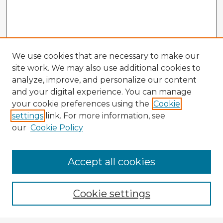
We use cookies that are necessary to make our
site work. We may also use additional cookies to
analyze, improve, and personalize our content
and your digital experience. You can manage
your cookie preferences using the
Cookie
settings
link. For more information, see
our
Cookie Policy
Accept all cookies
Enter search terms:
Cookie settings
Select context to search: