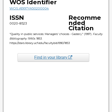
WOS Identifier
WOS:A1997YA50200004
ISSN
Recomme
nded
0020-8523
Citation
"Quality in public services: Managers' choices - Gaster,L" (1997).
Faculty
Bibliography 1990s
. 1853.
https://stars.library.ucf.edu/facultybib1990/1853
Find in your library