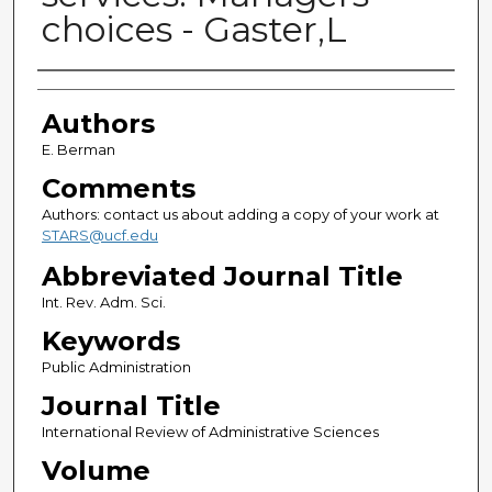
choices - Gaster,L
Authors
Authors
E. Berman
Comments
Authors: contact us about adding a copy of your work at
STARS@ucf.edu
Abbreviated Journal Title
Int. Rev. Adm. Sci.
Keywords
Public Administration
Journal Title
International Review of Administrative Sciences
Volume