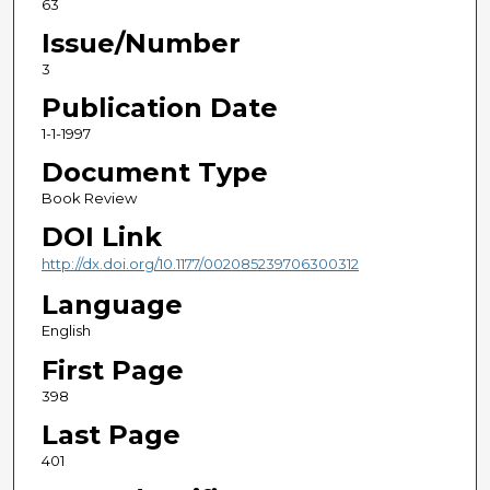
63
Issue/Number
3
Publication Date
1-1-1997
Document Type
Book Review
DOI Link
http://dx.doi.org/10.1177/002085239706300312
Language
English
First Page
398
Last Page
401