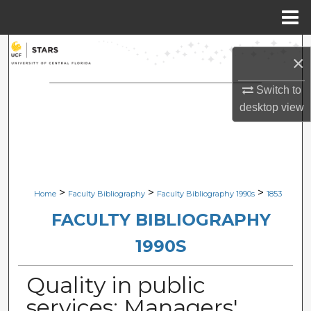
Menu
Home
Search
×
Browse Collections
Switch to
desktop
view
My Account
About
Digital Commons Network™
>
>
>
Home
Faculty Bibliography
Faculty Bibliography 1990s
1853
FACULTY BIBLIOGRAPHY
1990S
Quality in public
services: Managers'