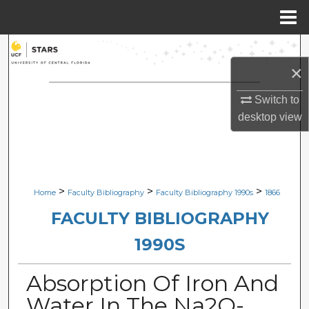
Menu
Home
Search
×
Browse Collections
Switch to
My Account
desktop
view
About
Digital Commons Network™
>
>
>
Home
Faculty Bibliography
Faculty Bibliography 1990s
1866
FACULTY BIBLIOGRAPHY
1990S
Absorption Of Iron And
Water In The Na2O-