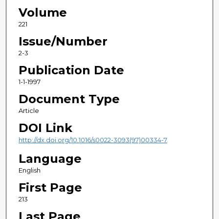
Volume
221
Issue/Number
2-3
Publication Date
1-1-1997
Document Type
Article
DOI Link
http://dx.doi.org/10.1016/s0022-3093(97)00334-7
Language
English
First Page
213
Last Page