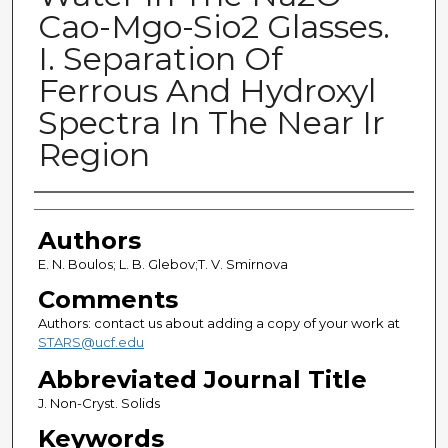
Cao-Mgo-Sio2 Glasses.
I. Separation Of
Ferrous And Hydroxyl
Spectra In The Near Ir
Region
Authors
Authors
E. N. Boulos; L. B. Glebov;T. V. Smirnova
Comments
Authors: contact us about adding a copy of your work at
STARS@ucf.edu
Abbreviated Journal Title
J. Non-Cryst. Solids
Keywords