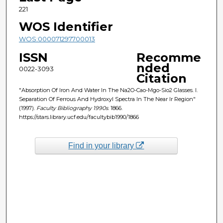
221
WOS Identifier
WOS:000071297700013
ISSN
Recomme
nded
0022-3093
Citation
"Absorption Of Iron And Water In The Na2O-Cao-Mgo-Sio2 Glasses. I.
Separation Of Ferrous And Hydroxyl Spectra In The Near Ir Region"
(1997).
Faculty Bibliography 1990s
. 1866.
https://stars.library.ucf.edu/facultybib1990/1866
Find in your library