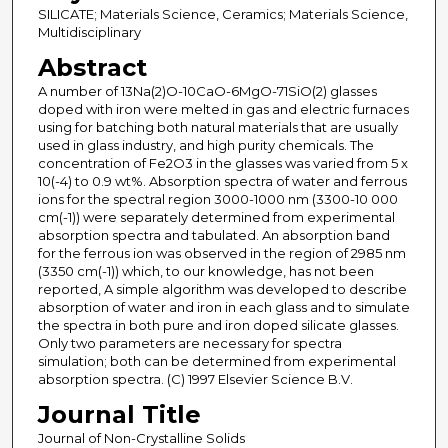
SILICATE; Materials Science, Ceramics; Materials Science,
Multidisciplinary
Abstract
A number of 13Na(2)O-10CaO-6MgO-71SiO(2) glasses
doped with iron were melted in gas and electric furnaces
using for batching both natural materials that are usually
used in glass industry, and high purity chemicals. The
concentration of Fe2O3 in the glasses was varied from 5 x
10(-4) to 0.9 wt%. Absorption spectra of water and ferrous
ions for the spectral region 3000-1000 nm (3300-10 000
cm(-1)) were separately determined from experimental
absorption spectra and tabulated. An absorption band
for the ferrous ion was observed in the region of 2985 nm
(3350 cm(-1)) which, to our knowledge, has not been
reported, A simple algorithm was developed to describe
absorption of water and iron in each glass and to simulate
the spectra in both pure and iron doped silicate glasses.
Only two parameters are necessary for spectra
simulation; both can be determined from experimental
absorption spectra. (C) 1997 Elsevier Science B.V.
Journal Title
Journal of Non-Crystalline Solids