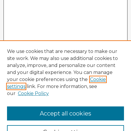
We use cookies that are necessary to make our
site work. We may also use additional cookies to
analyze, improve, and personalize our content
and your digital experience. You can manage
your cookie preferences using the
Cookie
settings
link. For more information, see
our
Cookie Policy
Accept all cookies
Enter search terms: