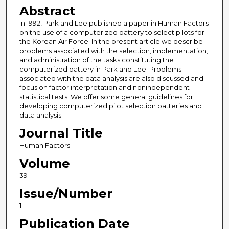
Abstract
In 1992, Park and Lee published a paper in Human Factors
on the use of a computerized battery to select pilots for
the Korean Air Force. In the present article we describe
problems associated with the selection, implementation,
and administration of the tasks constituting the
computerized battery in Park and Lee. Problems
associated with the data analysis are also discussed and
focus on factor interpretation and nonindependent
statistical tests. We offer some general guidelines for
developing computerized pilot selection batteries and
data analysis.
Journal Title
Human Factors
Volume
39
Issue/Number
1
Publication Date