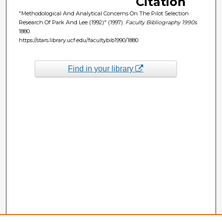
Citation
"Methodological And Analytical Concerns On The Pilot Selection
Research Of Park And Lee (1992)" (1997).
Faculty Bibliography 1990s
.
1880.
https://stars.library.ucf.edu/facultybib1990/1880
Find in your library