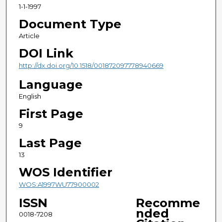
1-1-1997
Document Type
Article
DOI Link
http://dx.doi.org/10.1518/001872097778940669
Language
English
First Page
9
Last Page
13
WOS Identifier
WOS:A1997WU77900002
ISSN
Recomme
nded
0018-7208