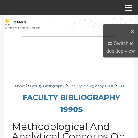
Menu
Home
Search
×
Browse Collections
Switch to
desktop
view
My Account
About
Digital Commons Network™
>
>
>
Home
Faculty Bibliography
Faculty Bibliography 1990s
1880
FACULTY BIBLIOGRAPHY
1990S
Methodological And
Analytical Concerns On