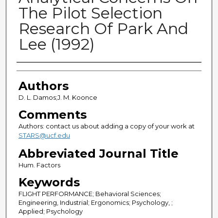
The Pilot Selection
Research Of Park And
Lee (1992)
Authors
Authors
D. L. Damos;J. M. Koonce
Comments
Authors: contact us about adding a copy of your work at
STARS@ucf.edu
Abbreviated Journal Title
Hum. Factors
Keywords
FLIGHT PERFORMANCE; Behavioral Sciences;
Engineering, Industrial; Ergonomics; Psychology, ;
Applied; Psychology