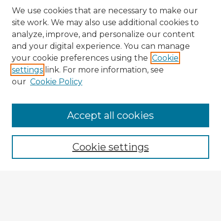
We use cookies that are necessary to make our
site work. We may also use additional cookies to
analyze, improve, and personalize our content
and your digital experience. You can manage
your cookie preferences using the
Cookie
settings
link. For more information, see
our
Cookie Policy
Accept all cookies
Enter search terms:
Cookie settings
Select context to search:
Advanced Search
Notify me via email or
RSS