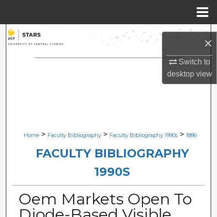
Menu
Home
Search
×
Browse Collections
Switch to
desktop
view
My Account
About
Digital Commons Network™
>
>
>
Home
Faculty Bibliography
Faculty Bibliography 1990s
1886
FACULTY BIBLIOGRAPHY
1990S
Oem Markets Open To
Diode-Based Visible