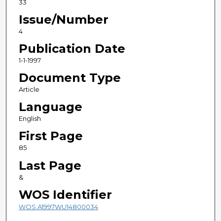
33
Issue/Number
4
Publication Date
1-1-1997
Document Type
Article
Language
English
First Page
85
Last Page
&
WOS Identifier
WOS:A1997WU14800034