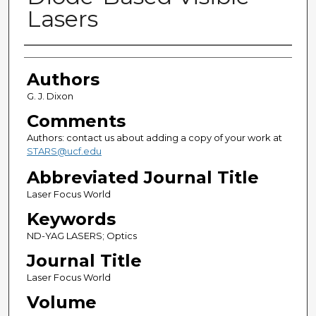
Lasers
Authors
Authors
G. J. Dixon
Comments
Authors: contact us about adding a copy of your work at
STARS@ucf.edu
Abbreviated Journal Title
Laser Focus World
Keywords
ND-YAG LASERS; Optics
Journal Title
Laser Focus World
Volume