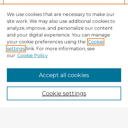
We use cookies that are necessary to make our
site work. We may also use additional cookies to
analyze, improve, and personalize our content
and your digital experience. You can manage
your cookie preferences using the
Cookie
settings
link. For more information, see
our
Cookie Policy
Accept all cookies
Enter search terms:
Cookie settings
Select context to search:
Advanced Search