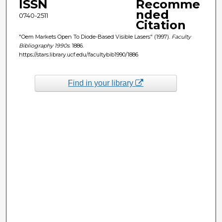
ISSN
Recomme
nded
0740-2511
Citation
"Oem Markets Open To Diode-Based Visible Lasers" (1997).
Faculty
Bibliography 1990s
. 1886.
https://stars.library.ucf.edu/facultybib1990/1886
Find in your library