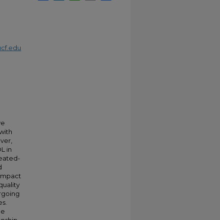
cf.edu
m
ve
 with
ver,
L in
peated-
d
 impact
quality
ergoing
es.
he