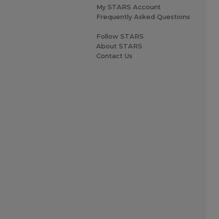
My STARS Account
Frequently Asked Questions
Follow STARS
About STARS
Contact Us