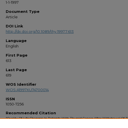
1-1-1997
Document Type
Article
DOI Link
http://dx.doi.org/10.1089/thy.1997.7.613
Language
English
First Page
613
Last Page
619
WOS Identifier
WOS:A1997XU74700014
ISSN
1050-7256
Recommended Citation
"Quality-Of-Life Changes In Patients With Thyroid Cancer After Withdrawal Of T
Hormone Therapy" (1997).
Faculty Bibliography 1990s
. 1892.