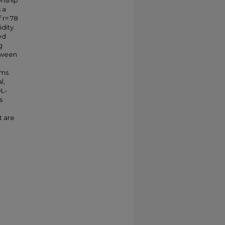
onship
 a
 r=.78
dity.
ed
g
etween
oms
l,
OL-
s
d
t are