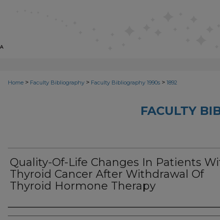
>
>
>
Home
Faculty Bibliography
Faculty Bibliography 1990s
1892
FACULTY BI
Quality-Of-Life Changes In Patients Wi
Thyroid Cancer After Withdrawal Of
Thyroid Hormone Therapy
Authors