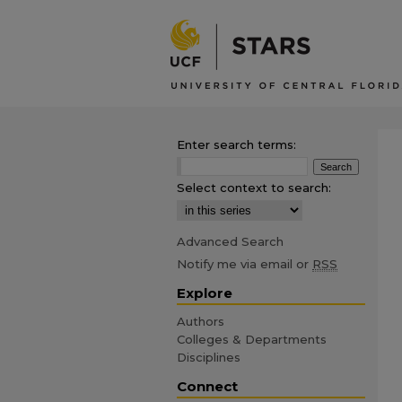
Enter search terms:
Select context to search:
Advanced Search
Notify me via email or
RSS
Explore
Authors
Colleges & Departments
Disciplines
Connect