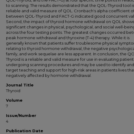
QOL-Thyroid, and the FACT-G) at four specific time points in relati
to scanning. The results demonstrated that the QOL-Thyroid tool is
reliable and valid measure of QOL. Cronbach's alpha coefficient of
between QOL-Thyroid and FACT-G indicated good concurrent vali
Second, the impact of thyroid hormone withdrawal on QOL show
significant changes in physical, psychological, and social well-bein
across the four testing points. The greatest changes occurred b
peak hormone withdrawal and thyroxine (T-4) therapy. While it is
generally known that patients suffer troublesome physical sympt
relating to thyroid hormone withdrawal, the negative psychologica
family, and work sequelae are less apparent. In conclusion, the Q
Thyroid is a reliable and valid measure for use in evaluating patient
undergoing scanning procedures and may be used to identify an
target teaching and support for high-risk areas in patients lives tha
negatively affected by hormone withdrawal.
Journal Title
Thyroid
Volume
7
Issue/Number
4
Publication Date