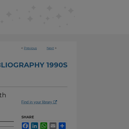
<
Previous
Next
>
BLIOGRAPHY 1990S
th
Find in your library
SHARE
Facebook
LinkedIn
WhatsApp
Email
Share