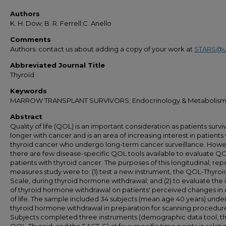
Authors
K. H. Dow; B. R. Ferrell;C. Anello
Comments
Authors: contact us about adding a copy of your work at
STARS@u
Abbreviated Journal Title
Thyroid
Keywords
MARROW TRANSPLANT SURVIVORS; Endocrinology & Metabolis
Abstract
Quality of life (QOL) is an important consideration as patients survi
longer with cancer and is an area of increasing interest in patients
thyroid cancer who undergo long-term cancer surveillance. Howe
there are few disease-specific QOL tools available to evaluate QO
patients with thyroid cancer. The purposes of this longitudinal, re
measures study were to: (1) test a new instrument, the QOL-Thyroi
Scale, during thyroid hormone withdrawal; and (2) to evaluate the
of thyroid hormone withdrawal on patients' perceived changes in 
of life. The sample included 34 subjects (mean age 40 years) und
thyroid hormone withdrawal in preparation for scanning procedur
Subjects completed three instruments (demographic data tool, t