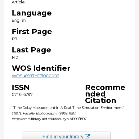
Article
Language
English
First Page
127
Last Page
140
WOS Identifier
WOS:A1997YF71000002
ISSN
Recomme
nded
0740-6797
Citation
"Time Delay Measurement In A Real-Time Simulation Environment"
(1997).
Faculty Bibliography 1990s
. 1897.
https://stars.library.ucf.edu/facultybib1990/1897
Find in your library