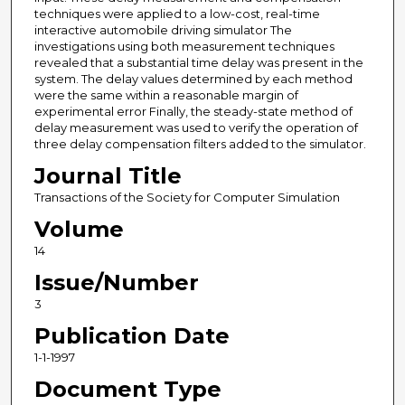
techniques were applied to a low-cost, real-time
interactive automobile driving simulator The
investigations using both measurement techniques
revealed that a substantial time delay was present in the
system. The delay values determined by each method
were the same within a reasonable margin of
experimental error Finally, the steady-state method of
delay measurement was used to verify the operation of
three delay compensation filters added to the simulator.
Journal Title
Transactions of the Society for Computer Simulation
Volume
14
Issue/Number
3
Publication Date
1-1-1997
Document Type