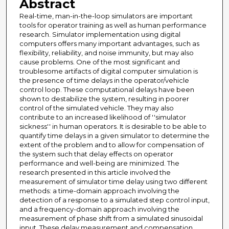
Abstract
Real-time, man-in-the-loop simulators are important
tools for operator training as well as human performance
research. Simulator implementation using digital
computers offers many important advantages, such as
flexibility, reliability, and noise immunity, but may also
cause problems. One of the most significant and
troublesome artifacts of digital computer simulation is
the presence of time delays in the operator/vehicle
control loop. These computational delays have been
shown to destabilize the system, resulting in poorer
control of the simulated vehicle. They may also
contribute to an increased likelihood of ''simulator
sickness'' in human operators. It is desirable to be able to
quantify time delays in a given simulator to determine the
extent of the problem and to allow for compensation of
the system such that delay effects on operator
performance and well-being are minimized. The
research presented in this article involved the
measurement of simulator time delay using two different
methods: a time-domain approach involving the
detection of a response to a simulated step control input,
and a frequency-domain approach involving the
measurement of phase shift from a simulated sinusoidal
input. These delay measurement and compensation