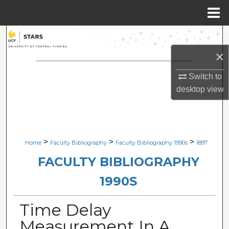
Menu
Home
Search
×
Browse Collections
Switch to
My Account
desktop
view
About
Digital Commons Network™
>
>
>
Home
Faculty Bibliography
Faculty Bibliography 1990s
1897
FACULTY BIBLIOGRAPHY
1990S
Time Delay
Measurement In A