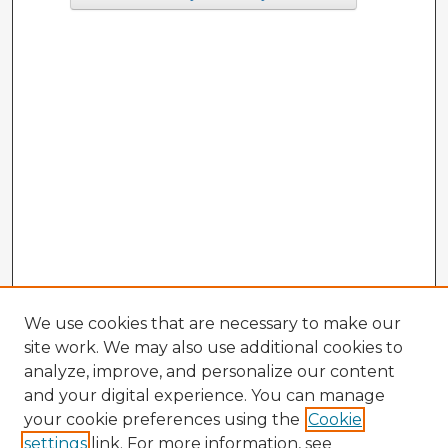
We use cookies that are necessary to make our
site work. We may also use additional cookies to
analyze, improve, and personalize our content
and your digital experience. You can manage
your cookie preferences using the
Cookie
settings
link. For more information, see