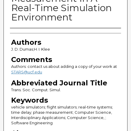
Real-Time Simulation
Environment
Authors
Authors
J. D. Dumas;H. I. Klee
Comments
Authors: contact us about adding a copy of your work at
STARS@ucf.edu
Abbreviated Journal Title
Trans. Soc. Comput. Simul.
Keywords
vehicle simulators; flight simulators; real-time systems;
time delay; phase measurement; Computer Science,
Interdisciplinary Applications; Computer Science, ;
Software Engineering