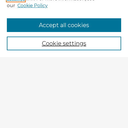
our
Cookie Policy
Accept all cookies
Enter search terms:
Cookie settings
Select context to search:
Advanced Search
Notify me via email or
RSS
Explore
Authors
Colleges & Departments
Disciplines
Connect