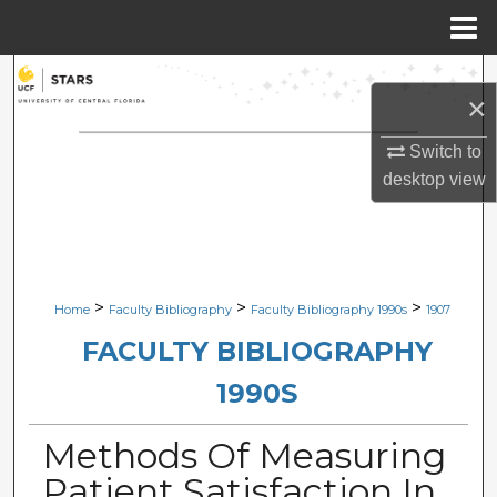
Menu
Home
Search
×
Browse Collections
Switch to
desktop
view
My Account
About
Digital Commons Network™
>
>
>
Home
Faculty Bibliography
Faculty Bibliography 1990s
1907
FACULTY BIBLIOGRAPHY
1990S
Methods Of Measuring
Patient Satisfaction In