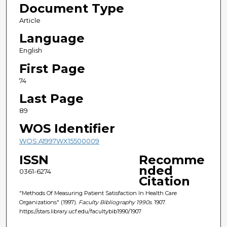
Document Type
Article
Language
English
First Page
74
Last Page
89
WOS Identifier
WOS:A1997WX15500009
ISSN
Recomme
nded
0361-6274
Citation
"Methods Of Measuring Patient Satisfaction In Health Care
Organizations" (1997).
Faculty Bibliography 1990s
. 1907.
https://stars.library.ucf.edu/facultybib1990/1907