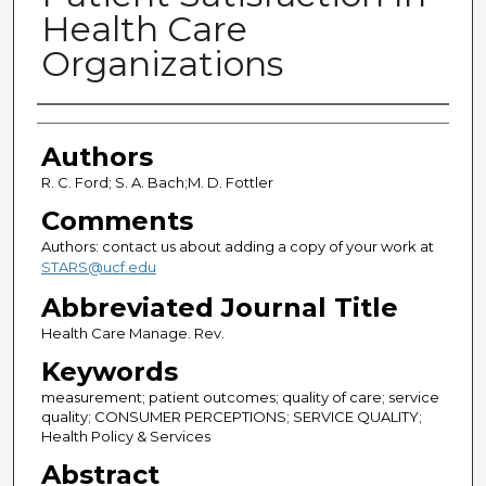
Health Care
Organizations
Authors
Authors
R. C. Ford; S. A. Bach;M. D. Fottler
Comments
Authors: contact us about adding a copy of your work at
STARS@ucf.edu
Abbreviated Journal Title
Health Care Manage. Rev.
Keywords
measurement; patient outcomes; quality of care; service
quality; CONSUMER PERCEPTIONS; SERVICE QUALITY;
Health Policy & Services
Abstract