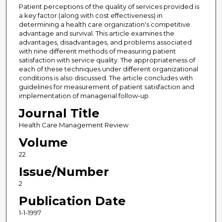
Patient perceptions of the quality of services provided is
a key factor (along with cost effectiveness) in
determining a health care organization's competitive
advantage and survival. This article examines the
advantages, disadvantages, and problems associated
with nine different methods of measuring patient
satisfaction with service quality. The appropriateness of
each of these techniques under different organizational
conditions is also discussed. The article concludes with
guidelines for measurement of patient satisfaction and
implementation of managerial follow-up.
Journal Title
Health Care Management Review
Volume
22
Issue/Number
2
Publication Date
1-1-1997