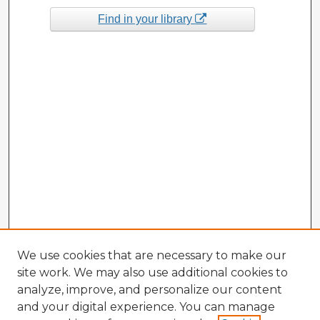
Find in your library
We use cookies that are necessary to make our
site work. We may also use additional cookies to
analyze, improve, and personalize our content
and your digital experience. You can manage