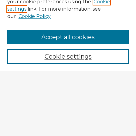
your cookie preferences using the
Cookie
settings
link. For more information, see
our
Cookie Policy
Accept all cookies
Enter search terms:
Cookie settings
Select context to search:
Advanced Search
Notify me via email or
RSS
Explore
Authors
Colleges & Departments
Disciplines