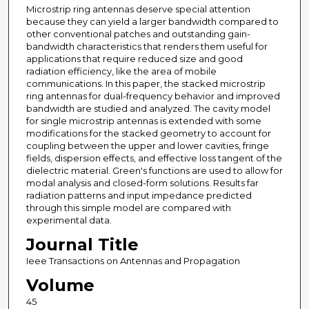
Microstrip ring antennas deserve special attention
because they can yield a larger bandwidth compared to
other conventional patches and outstanding gain-
bandwidth characteristics that renders them useful for
applications that require reduced size and good
radiation efficiency, like the area of mobile
communications. In this paper, the stacked microstrip
ring antennas for dual-frequency behavior and improved
bandwidth are studied and analyzed. The cavity model
for single microstrip antennas is extended with some
modifications for the stacked geometry to account for
coupling between the upper and lower cavities, fringe
fields, dispersion effects, and effective loss tangent of the
dielectric material. Green's functions are used to allow for
modal analysis and closed-form solutions. Results far
radiation patterns and input impedance predicted
through this simple model are compared with
experimental data.
Journal Title
Ieee Transactions on Antennas and Propagation
Volume
45