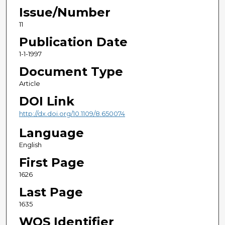
Issue/Number
11
Publication Date
1-1-1997
Document Type
Article
DOI Link
http://dx.doi.org/10.1109/8.650074
Language
English
First Page
1626
Last Page
1635
WOS Identifier