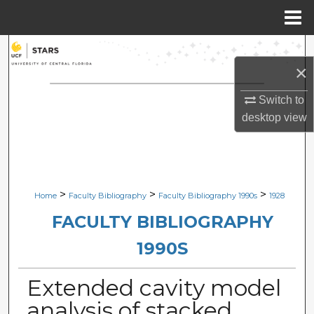
Menu
Home
Search
×
Browse Collections
Switch to
desktop
view
My Account
About
Digital Commons Network™
>
>
>
Home
Faculty Bibliography
Faculty Bibliography 1990s
1928
FACULTY BIBLIOGRAPHY
1990S
Extended cavity model
analysis of stacked