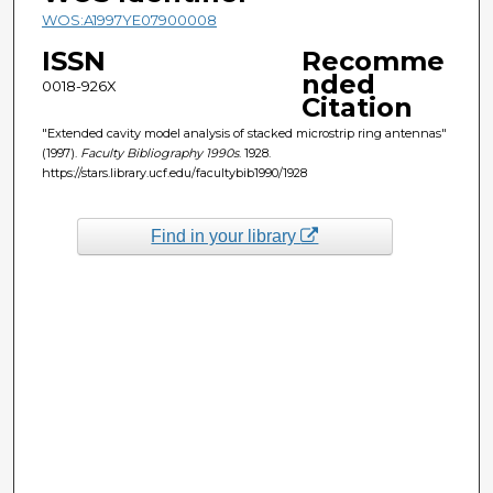
WOS:A1997YE07900008
ISSN
Recomme
nded
0018-926X
Citation
"Extended cavity model analysis of stacked microstrip ring antennas"
(1997).
Faculty Bibliography 1990s
. 1928.
https://stars.library.ucf.edu/facultybib1990/1928
Find in your library