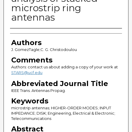
microstrip ring
antennas
Authors
Authors
J. GomezTagle;C. G. Christodoulou
Comments
Authors: contact us about adding a copy of your work at
STARS@ucf.edu
Abbreviated Journal Title
IEEE Trans. Antennas Propag.
Keywords
microstrip antennas; HIGHER-ORDER MODES; INPUT
IMPEDANCE; DISK; Engineering, Electrical & Electronic;
Telecommunications
Abstract