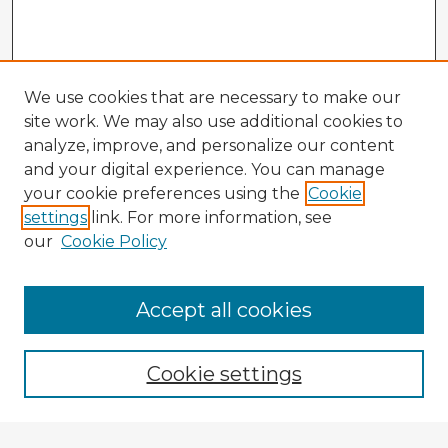
We use cookies that are necessary to make our
site work. We may also use additional cookies to
analyze, improve, and personalize our content
and your digital experience. You can manage
your cookie preferences using the
Cookie
settings
link. For more information, see
our
Cookie Policy
Accept all cookies
Enter search terms:
Cookie settings
Select context to search: