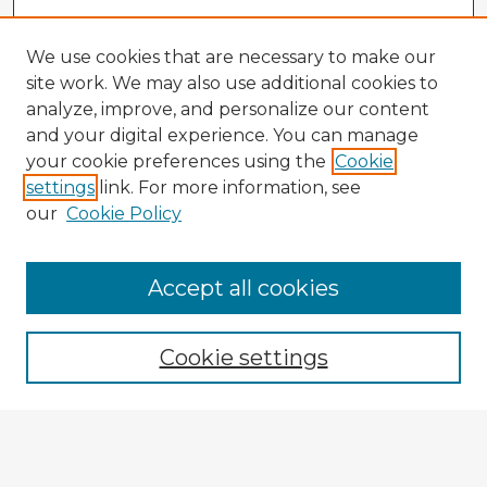
We use cookies that are necessary to make our
site work. We may also use additional cookies to
analyze, improve, and personalize our content
and your digital experience. You can manage
your cookie preferences using the
Cookie
settings
link. For more information, see
our
Cookie Policy
Accept all cookies
Enter search terms:
Cookie settings
Select context to search: