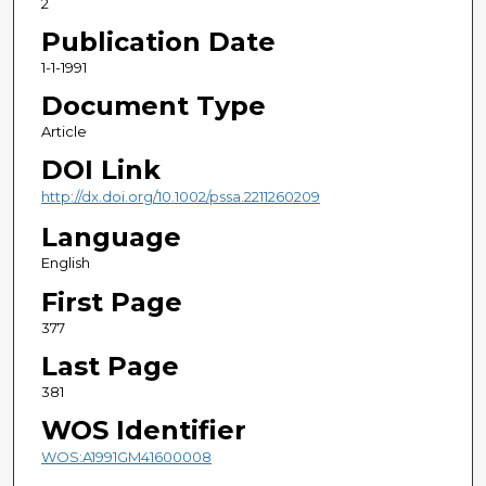
2
Publication Date
1-1-1991
Document Type
Article
DOI Link
http://dx.doi.org/10.1002/pssa.2211260209
Language
English
First Page
377
Last Page
381
WOS Identifier
WOS:A1991GM41600008