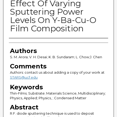
Effect Of Varying
Sputtering Power
Levels On Y-Ba-Cu-O
Film Composition
Authors
Authors
S. M. Arora; V. H. Desai; K. B. Sundaram; L. Chow;J. Chen
Comments
Authors: contact us about adding a copy of your work at
STARS@ucf.edu
Keywords
Thin-Films; Substrate; Materials Science, Multidisciplinary;
Physics, Applied; Physics, ; Condensed Matter
Abstract
R.F. diode sputtering technique is used to deposit