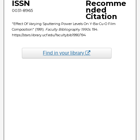
ISSN
Recomme
nded
0031-8965
Citation
"Effect Of Varying Sputtering Power Levels On Y-Ba-Cu-O Film
Composition" (1991).
Faculty Bibliography 1990s
. 194.
https://stars.library.ucf.edu/facultybib1990/194
Find in your library