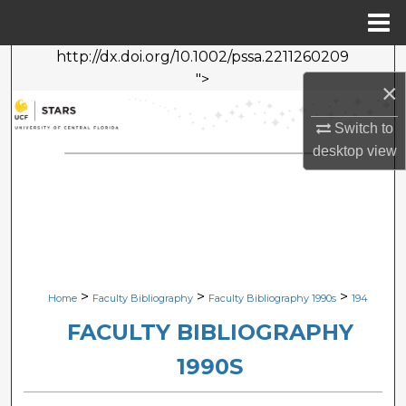
Menu
Home
http://dx.doi.org/10.1002/pssa.2211260209
Search
">
×
Browse Collections
Switch to
desktop
view
My Account
About
Digital Commons Network™
>
>
>
Home
Faculty Bibliography
Faculty Bibliography 1990s
194
FACULTY BIBLIOGRAPHY
1990S