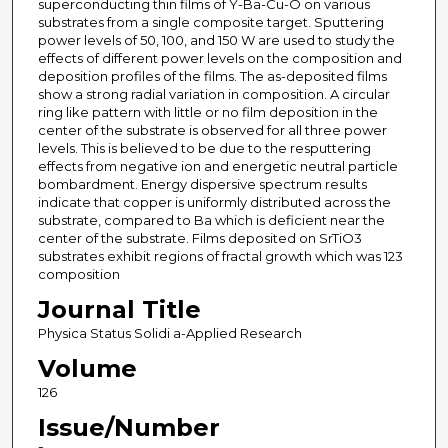
superconducting thin films of Y-Ba-Cu-O on various
substrates from a single composite target. Sputtering
power levels of 50, 100, and 150 W are used to study the
effects of different power levels on the composition and
deposition profiles of the films. The as-deposited films
show a strong radial variation in composition. A circular
ring like pattern with little or no film deposition in the
center of the substrate is observed for all three power
levels. This is believed to be due to the resputtering
effects from negative ion and energetic neutral particle
bombardment. Energy dispersive spectrum results
indicate that copper is uniformly distributed across the
substrate, compared to Ba which is deficient near the
center of the substrate. Films deposited on SrTiO3
substrates exhibit regions of fractal growth which was 123
composition
Journal Title
Physica Status Solidi a-Applied Research
Volume
126
Issue/Number