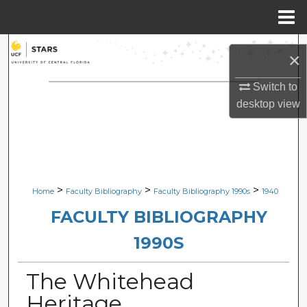
Menu
Home
Search
×
Browse Collections
Switch to
desktop
view
My Account
About
Digital Commons Network™
>
>
>
Home
Faculty Bibliography
Faculty Bibliography 1990s
1940
FACULTY BIBLIOGRAPHY
1990S
The Whitehead
Heritage