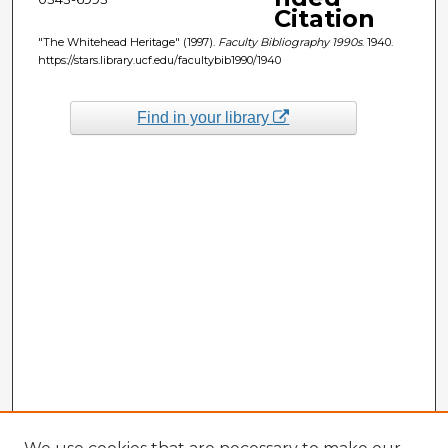
Citation
"The Whitehead Heritage" (1997).
Faculty Bibliography 1990s
. 1940.
https://stars.library.ucf.edu/facultybib1990/1940
Find in your library