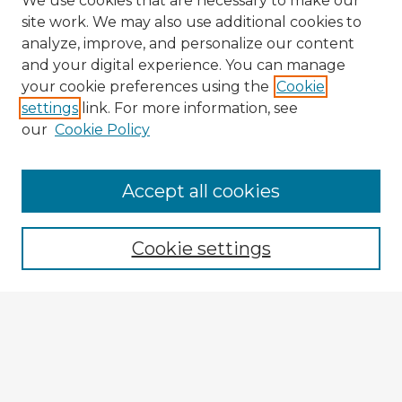
We use cookies that are necessary to make our
site work. We may also use additional cookies to
analyze, improve, and personalize our content
and your digital experience. You can manage
your cookie preferences using the
Cookie
settings
link. For more information, see
our
Cookie Policy
Accept all cookies
Enter search terms:
Cookie settings
Select context to search:
Advanced Search
Notify me via email or
RSS
Explore