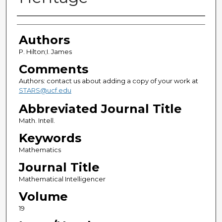
Authors
Authors
P. Hilton;I. James
Comments
Authors: contact us about adding a copy of your work at
STARS@ucf.edu
Abbreviated Journal Title
Math. Intell.
Keywords
Mathematics
Journal Title
Mathematical Intelligencer
Volume
19