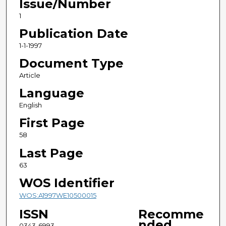
Issue/Number
1
Publication Date
1-1-1997
Document Type
Article
Language
English
First Page
58
Last Page
63
WOS Identifier
WOS:A1997WE10500015
ISSN
Recomme
nded
0343-6993