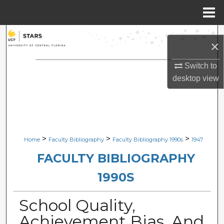
Menu
Home
Search
×
Browse Collections
Switch to
desktop
view
My Account
About
Digital Commons Network™
>
>
>
Home
Faculty Bibliography
Faculty Bibliography 1990s
1947
FACULTY BIBLIOGRAPHY
1990S
School Quality,
Achievement Bias, And