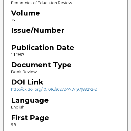
Economics of Education Review
Volume
16
Issue/Number
1
Publication Date
1-1-1997
Document Type
Book Review
DOI Link
http://dx.doi.org/10.1016/s0272-7757(97)89272-2
Language
English
First Page
98