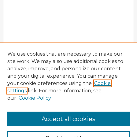
We use cookies that are necessary to make our
site work. We may also use additional cookies to
analyze, improve, and personalize our content
and your digital experience. You can manage
your cookie preferences using the
Cookie
settings
link. For more information, see
our
Cookie Policy
Accept all cookies
Enter search terms: