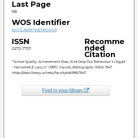
Last Page
98
WOS Identifier
WOS:A1997WE11900011
ISSN
Recomme
nded
0272-7757
Citation
"School Quality, Achievement Bias, And Drop-Out Behaviour In Egypt
- Hanushek,E, Lavy,V" (1997).
Faculty Bibliography 1990s
. 1947.
https://stars.library.ucf.edu/facultybib1990/1947
Find in your library