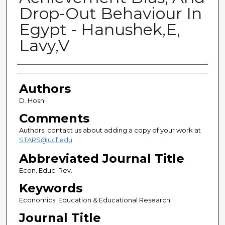
Drop-Out Behaviour In
Egypt - Hanushek,E,
Lavy,V
Authors
Authors
D. Hosni
Comments
Authors: contact us about adding a copy of your work at
STARS@ucf.edu
Abbreviated Journal Title
Econ. Educ. Rev.
Keywords
Economics; Education & Educational Research
Journal Title