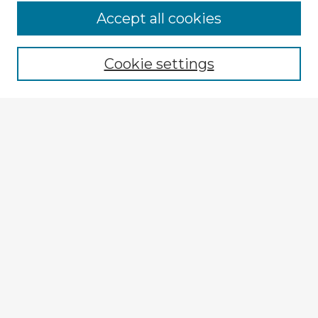
Accept all cookies
Enter search terms:
Cookie settings
Select context to search:
Advanced Search
Notify me via email or
RSS
Explore
Authors
Colleges & Departments
Disciplines
Connect
My STARS Account
Frequently Asked Questions
Follow STARS