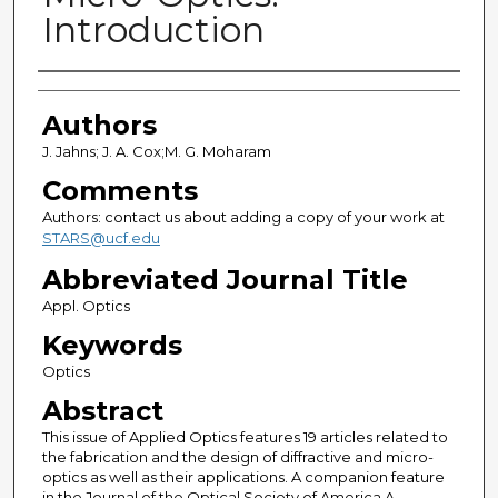
Introduction
Authors
Authors
J. Jahns; J. A. Cox;M. G. Moharam
Comments
Authors: contact us about adding a copy of your work at
STARS@ucf.edu
Abbreviated Journal Title
Appl. Optics
Keywords
Optics
Abstract
This issue of Applied Optics features 19 articles related to
the fabrication and the design of diffractive and micro-
optics as well as their applications. A companion feature
in the Journal of the Optical Society of America A