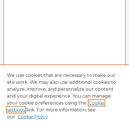
We use cookies that are necessary to make our
site work. We may also use additional cookies to
analyze, improve, and personalize our content
and your digital experience. You can manage
your cookie preferences using the
Cookie
settings
link. For more information, see
our
Cookie Policy