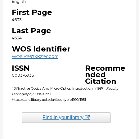
English
First Page
4633
Last Page
4634
WOS Identifier
WOS:A1997XK21900001
ISSN
Recomme
nded
0003-6935
Citation
"Diffractive Optics And Micro-Optics: Introduction" (1997).
Faculty
Bibliography 1990s
. 1951.
https://stars.library.ucf.edu/facultybib1990/1951
Find in your library