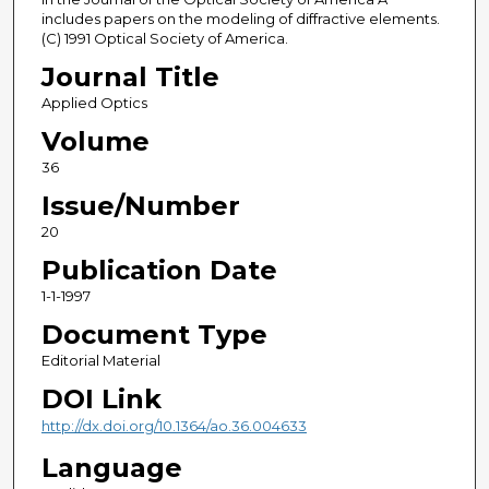
includes papers on the modeling of diffractive elements.
(C) 1991 Optical Society of America.
Journal Title
Applied Optics
Volume
36
Issue/Number
20
Publication Date
1-1-1997
Document Type
Editorial Material
DOI Link
http://dx.doi.org/10.1364/ao.36.004633
Language