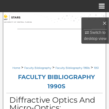
Menu
Home
Search
×
Browse Collections
Switch to
desktop
view
My Account
About
Digital Commons Network™
>
>
>
Home
Faculty Bibliography
Faculty Bibliography 1990s
1951
FACULTY BIBLIOGRAPHY
1990S
Diffractive Optics And
Micro-Optics: