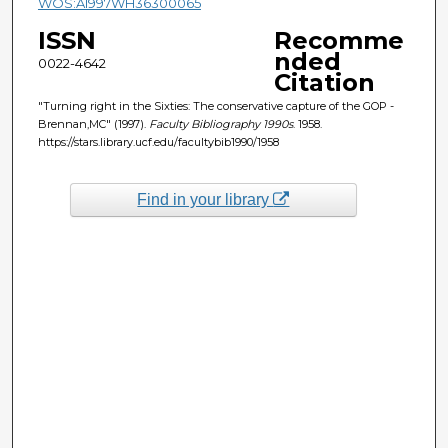
WOS:A1997WH36300065
ISSN
Recomme
nded
0022-4642
Citation
"Turning right in the Sixties: The conservative capture of the GOP -
Brennan,MC" (1997).
Faculty Bibliography 1990s
. 1958.
https://stars.library.ucf.edu/facultybib1990/1958
Find in your library