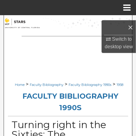
Menu
Home
Search
×
Browse Collections
Switch to
desktop
view
My Account
About
Digital Commons Network™
>
>
>
Home
Faculty Bibliography
Faculty Bibliography 1990s
1958
FACULTY BIBLIOGRAPHY
1990S
Turning right in the
Sixties: The