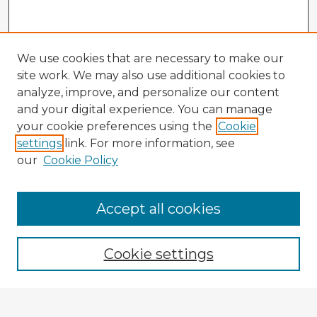
We use cookies that are necessary to make our
site work. We may also use additional cookies to
analyze, improve, and personalize our content
and your digital experience. You can manage
your cookie preferences using the
Cookie
settings
link. For more information, see
our
Cookie Policy
Accept all cookies
Enter search terms:
Cookie settings
Select context to search: