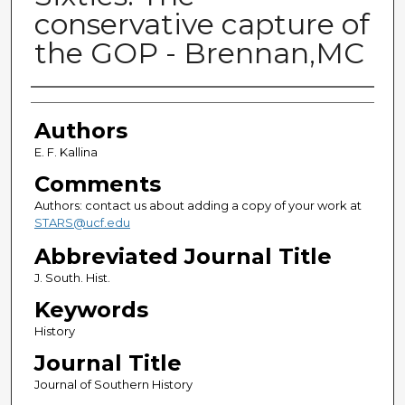
conservative capture of
the GOP - Brennan,MC
Authors
Authors
E. F. Kallina
Comments
Authors: contact us about adding a copy of your work at
STARS@ucf.edu
Abbreviated Journal Title
J. South. Hist.
Keywords
History
Journal Title
Journal of Southern History