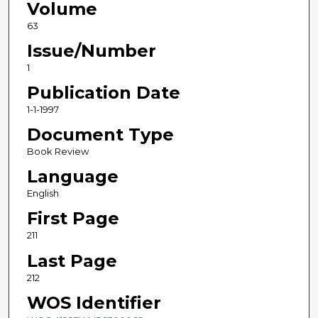
Volume
63
Issue/Number
1
Publication Date
1-1-1997
Document Type
Book Review
Language
English
First Page
211
Last Page
212
WOS Identifier