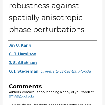
robustness against
spatially anisotropic
phase perturbations
Authors
Jin U. Kang
C. J. Hamilton
J. S. Aitchison
G. I. Stegeman
,
University of Central Florida
Comments
Authors: contact us about adding a copy of your work at
STARS@ucf.edu
"This article may be downloaded for personal use only.