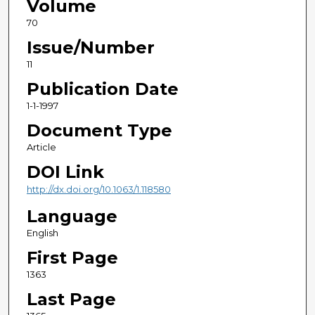
Volume
70
Issue/Number
11
Publication Date
1-1-1997
Document Type
Article
DOI Link
http://dx.doi.org/10.1063/1.118580
Language
English
First Page
1363
Last Page