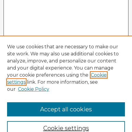
We use cookies that are necessary to make our
site work. We may also use additional cookies to
analyze, improve, and personalize our content
and your digital experience. You can manage
your cookie preferences using the
Cookie
settings
link. For more information, see
our
Cookie Policy
Accept all cookies
Enter search terms:
Cookie settings