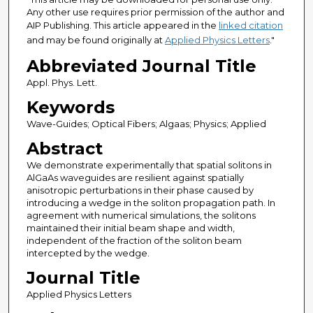
Any other use requires prior permission of the author and
AIP Publishing. This article appeared in the
linked citation
and may be found originally at
Applied Physics Letters
."
Abbreviated Journal Title
Appl. Phys. Lett.
Keywords
Wave-Guides; Optical Fibers; Algaas; Physics; Applied
Abstract
We demonstrate experimentally that spatial solitons in
AlGaAs waveguides are resilient against spatially
anisotropic perturbations in their phase caused by
introducing a wedge in the soliton propagation path. In
agreement with numerical simulations, the solitons
maintained their initial beam shape and width,
independent of the fraction of the soliton beam
intercepted by the wedge.
Journal Title
Applied Physics Letters