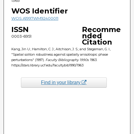
1365
WOS Identifier
WOS:A1997WM92400011
ISSN
Recomme
nded
0003-6951
Citation
Kang, Jin U.; Hamilton, C. J.; Aitchison, J. S.; and Stegeman, G. I.,
"Spatial soliton robustness against spatially anisotropic phase
perturbations" (1997).
Faculty Bibliography 1990s
. 1963.
https://stars.library.ucf.edu/facultybib1990/1963
Find in your library