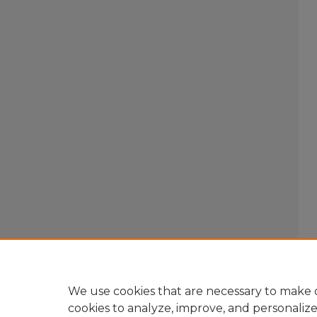
We use cookies that are necessary to make o
cookies to analyze, improve, and personaliz