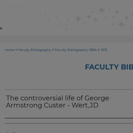
>
>
>
Home
Faculty Bibliography
Faculty Bibliography 1990s
1976
FACULTY BI
The controversial life of George
Armstrong Custer - Wert,JD
Authors