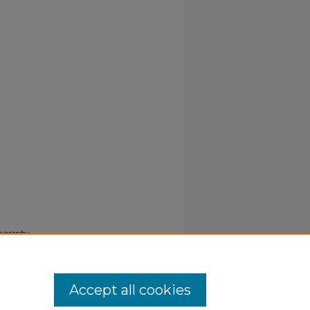
iography
Accept all cookies