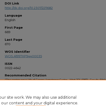
DOI Link
http://dx.doi.org/10.2307/2211682
Language
English
First Page
669
Last Page
670
WOS Identifier
WOS:A1997XP94400035
ISSN
0022-4642
Recommended Citation
"The controversial life of George Armstrong Custer - Wert,JD" (1997).
Faculty Bibl
1990s
. 1976.
https://stars.library.ucf.edu/facultybib1990/1976
ur site work. We may also use additional
e our content and your digital experience.