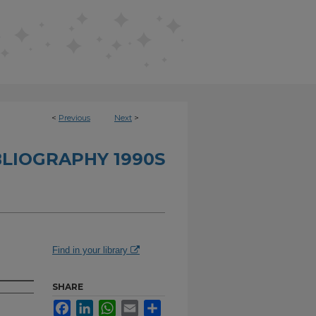
<
Previous
Next
>
BLIOGRAPHY 1990S
Find in your library
SHARE
Facebook
LinkedIn
WhatsApp
Email
Share