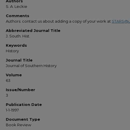
Authors
S. A. Leckie
Comments
Authors: contact us about adding a copy of your work at
STARS@u
Abbreviated Journal Title
J. South. Hist.
Keywords
History
Journal Title
Journal of Southern History
Volume
63
Issue/Number
3
Publication Date
1-1-1997
Document Type
Book Review