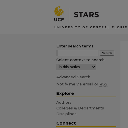
Enter search terms:
Select context to search:
Advanced Search
Notify me via email or
RSS
Explore
Authors
Colleges & Departments
Disciplines
Connect