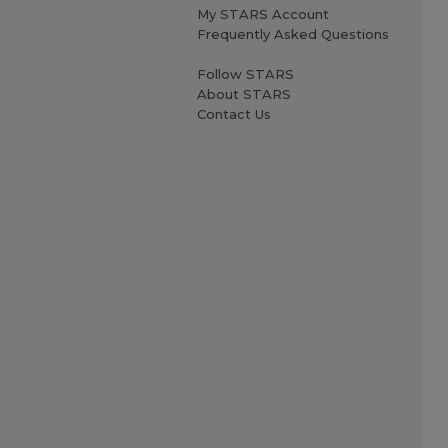
My STARS Account
Frequently Asked Questions
Follow STARS
About STARS
Contact Us