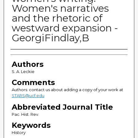
Women's narratives
and the rhetoric of
westward expansion -
GeorgiFindlay,B
Authors
Authors
S. A. Leckie
Comments
Authors: contact us about adding a copy of your work at
STARS@ucf.edu
Abbreviated Journal Title
Pac. Hist. Rev.
Keywords
History