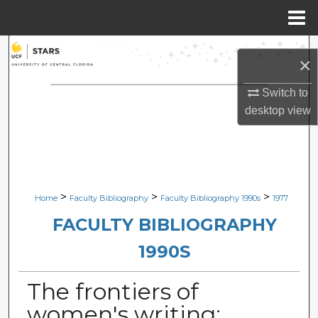
Menu
Home
Search
×
Browse Collections
Switch to
desktop
view
My Account
About
Digital Commons Network™
>
>
>
Home
Faculty Bibliography
Faculty Bibliography 1990s
1977
FACULTY BIBLIOGRAPHY
1990S
The frontiers of
women's writing: