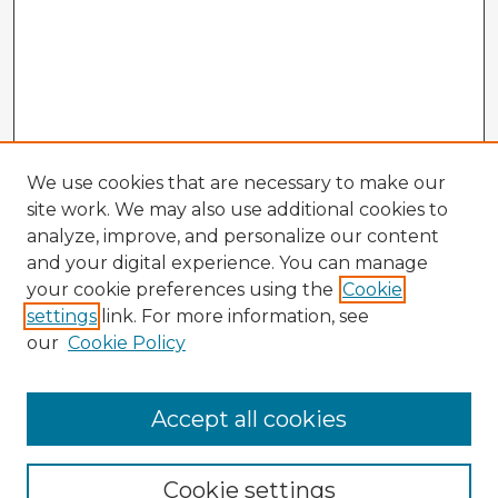
We use cookies that are necessary to make our
site work. We may also use additional cookies to
analyze, improve, and personalize our content
and your digital experience. You can manage
your cookie preferences using the
Cookie
settings
link. For more information, see
our
Cookie Policy
Accept all cookies
Enter search terms:
Cookie settings