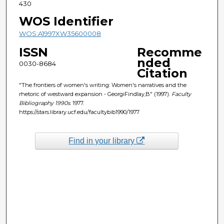
430
WOS Identifier
WOS:A1997XW35600008
ISSN
Recomme
nded
0030-8684
Citation
"The frontiers of women's writing: Women's narratives and the
rhetoric of westward expansion - GeorgiFindlay,B" (1997).
Faculty
Bibliography 1990s
. 1977.
https://stars.library.ucf.edu/facultybib1990/1977
Find in your library