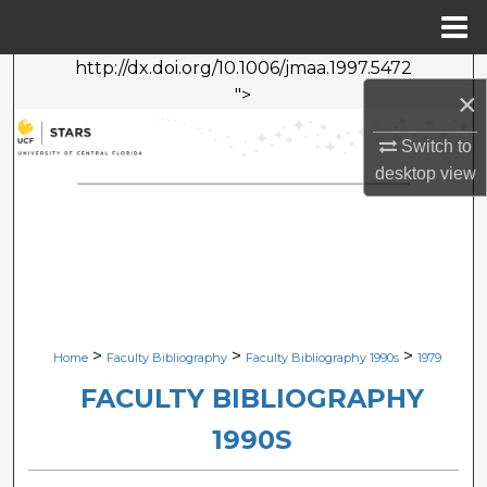
Menu
Home
http://dx.doi.org/10.1006/jmaa.1997.5472
Search
">
×
Browse Collections
Switch to
desktop
view
My Account
About
Digital Commons Network™
>
>
>
Home
Faculty Bibliography
Faculty Bibliography 1990s
1979
FACULTY BIBLIOGRAPHY
1990S