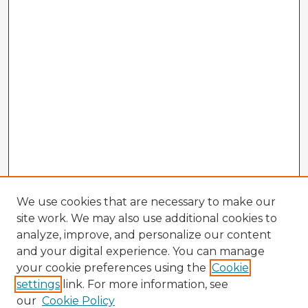
We use cookies that are necessary to make our
site work. We may also use additional cookies to
analyze, improve, and personalize our content
and your digital experience. You can manage
your cookie preferences using the
Cookie
settings
link. For more information, see
our
Cookie Policy