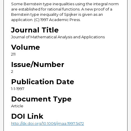
Some Bernstein type inequalities using the integral norm
are established for rational functions. A new proof of a
Bernstein type inequality of Spijker is given as an
application. (C) 1997 Academic Press.
Journal Title
Journal of Mathematical Analysis and Applications
Volume
211
Issue/Number
2
Publication Date
1-1-1997
Document Type
Article
DOI Link
http://dx.doi.org/10.1006/jmaa.1997.5472