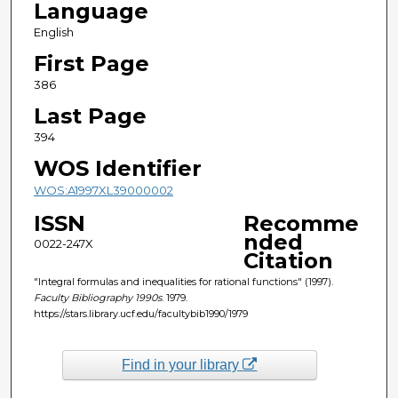
Language
English
First Page
386
Last Page
394
WOS Identifier
WOS:A1997XL39000002
ISSN
Recomme
nded
0022-247X
Citation
"Integral formulas and inequalities for rational functions" (1997).
Faculty Bibliography 1990s
. 1979.
https://stars.library.ucf.edu/facultybib1990/1979
Find in your library