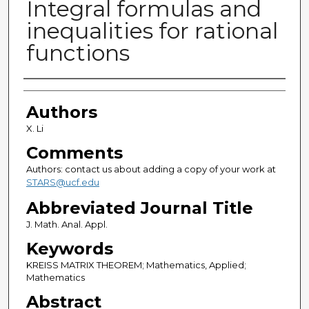
Integral formulas and
inequalities for rational
functions
Authors
Authors
X. Li
Comments
Authors: contact us about adding a copy of your work at
STARS@ucf.edu
Abbreviated Journal Title
J. Math. Anal. Appl.
Keywords
KREISS MATRIX THEOREM; Mathematics, Applied;
Mathematics
Abstract