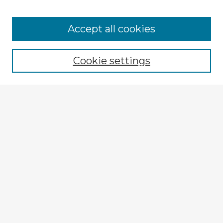
Accept all cookies
Enter search terms:
Cookie settings
Select context to search:
Advanced Search
Notify me via email or
RSS
Explore
Authors
Colleges & Departments
Disciplines
Connect