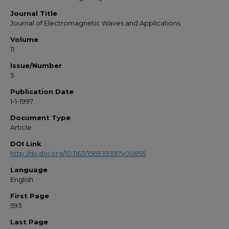
Journal Title
Journal of Electromagnetic Waves and Applications
Volume
11
Issue/Number
5
Publication Date
1-1-1997
Document Type
Article
DOI Link
http://dx.doi.org/10.1163/156939397x00855
Language
English
First Page
593
Last Page