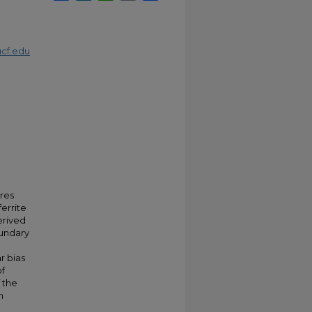
cf.edu
ures
ferrite
erived
oundary
r bias
of
f the
n