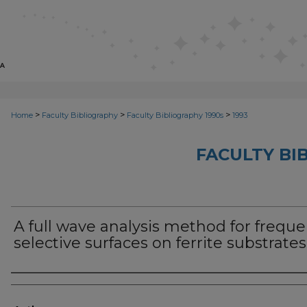
>
>
>
Home
Faculty Bibliography
Faculty Bibliography 1990s
1993
FACULTY BI
A full wave analysis method for frequ
selective surfaces on ferrite substrates
Authors