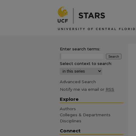
Enter search terms:
Select context to search:
Advanced Search
Notify me via email or
RSS
Explore
Authors
Colleges & Departments
Disciplines
Connect