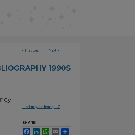
<
Previous
Next
>
BLIOGRAPHY 1990S
ency
Find in your library
SHARE
Facebook
LinkedIn
WhatsApp
Email
Share