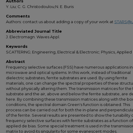
Authors
Y. Liu; C. G. Christodoulou;N. E. Buris
Comments
Authors: contact us about adding a copy of your work at
STARS@u
Abbreviated Journal Title
J. Electromagn. Waves Appl.
Keywords
SCATTERING; Engineering, Electrical & Electronic; Physics, Applied
Abstract
Frequency selective surfaces (FSS) have numerous applications in
microwave and optical systems. In this work, instead of traditional
dielectric substrates, ferrite substrates are used. By using ferrite
materials, one can change the spectral properties of these struct
without physically altering them. The transmission matrices for the 
substrate and the air, above and below the ferrite substrate, are d
here. By combining these transmission matrices along with the b
conditions, the spectral domain Green's function is obtained. This
process can be carried out for both the in-plane and perpendicula
of the ferrite. Several results are presented to show the tunability 
frequency selective surfaces with ferrite substrates as a function o
applied de bias. Some special treatment is used in the transmissio
matrix to avoid its singularity for some evanescent modes.