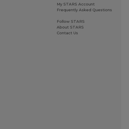
My STARS Account
Frequently Asked Questions
Follow STARS
About STARS
Contact Us