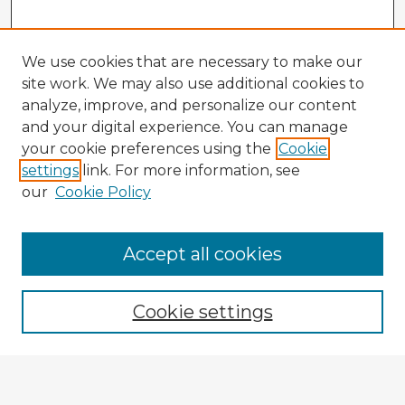
We use cookies that are necessary to make our
site work. We may also use additional cookies to
analyze, improve, and personalize our content
and your digital experience. You can manage
your cookie preferences using the
Cookie
settings
link. For more information, see
our
Cookie Policy
Accept all cookies
Enter search terms:
Cookie settings
Select context to search:
Advanced Search