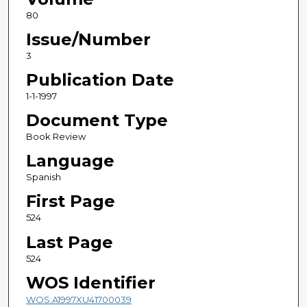
80
Issue/Number
3
Publication Date
1-1-1997
Document Type
Book Review
Language
Spanish
First Page
524
Last Page
524
WOS Identifier
WOS:A1997XU41700039