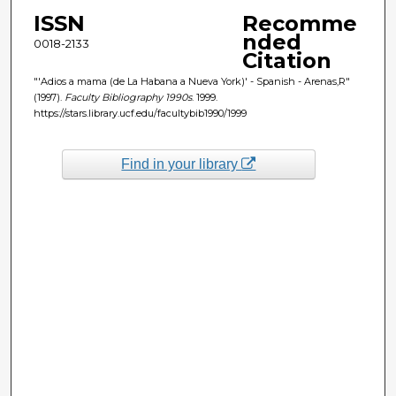
ISSN
Recomme
nded
0018-2133
Citation
"'Adios a mama (de La Habana a Nueva York)' - Spanish - Arenas,R"
(1997).
Faculty Bibliography 1990s
. 1999.
https://stars.library.ucf.edu/facultybib1990/1999
Find in your library