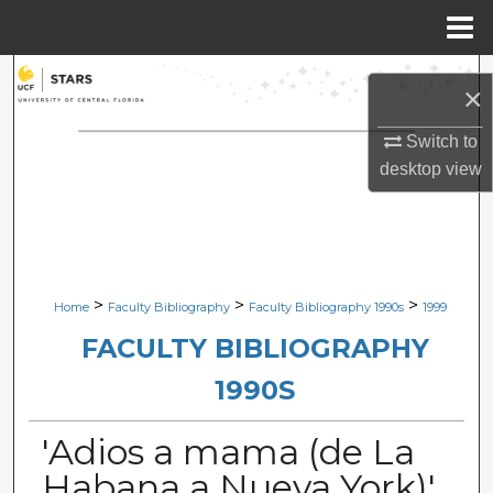
Menu
Home
Search
×
Browse Collections
Switch to
desktop
view
My Account
About
Digital Commons Network™
>
>
>
Home
Faculty Bibliography
Faculty Bibliography 1990s
1999
FACULTY BIBLIOGRAPHY
1990S
'Adios a mama (de La
Habana a Nueva York)'