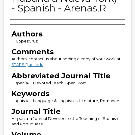
- Spanish - Arenas,R
Authors
Authors
H. LopezCruz
Comments
Authors: contact us about adding a copy of your work at
STARS@ucf.edu
Abbreviated Journal Title
Hispania-J. Devoted Teach. Span. Port.
Keywords
Linguistics; Language & Linguistics; Literature, Romance
Journal Title
Hispania-a Journal Devoted to the Teaching of Spanish
and Portuguese
Volume