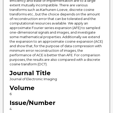
efficiency and ease of implementation are to a large
extent mutually incompatible. There are various
transforms such as Karhunen-Loeve, discrete cosine
transforms etc., but the choice depends on the amount
of reconstruction error that can be tolerated and the
computational resources available. We apply an
approximate Fourier series expansion (AFE) to sampled
one-dimensional signals and images, and investigate
some mathematical properties. Additionally we extend
the expansion to an approximate cosine expansion (ACE)
and show that, for the purpose of data compression with
minimum error reconstruction of images, the
performance of ACE is better than AFE. For comparison
purposes, the results are also compared with a discrete
cosine transform (DCT).
Journal Title
Journal of Electronic Imaging
Volume
6
Issue/Number
4