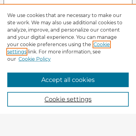
We use cookies that are necessary to make our
site work. We may also use additional cookies to
analyze, improve, and personalize our content
and your digital experience. You can manage
your cookie preferences using the
Cookie
settings
link. For more information, see
our
Cookie Policy
Accept all cookies
Enter search terms:
Cookie settings
Select context to search:
Advanced Search