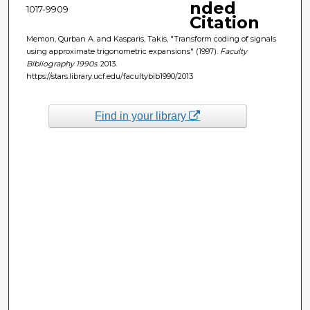
nded
1017-9909
Citation
Memon, Qurban A. and Kasparis, Takis, "Transform coding of signals
using approximate trigonometric expansions" (1997).
Faculty
Bibliography 1990s
. 2013.
https://stars.library.ucf.edu/facultybib1990/2013
Find in your library