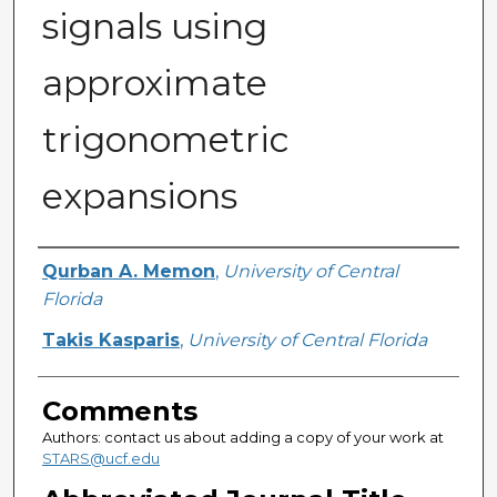
signals using
approximate
trigonometric
expansions
Authors
Qurban A. Memon
,
University of Central
Florida
Takis Kasparis
,
University of Central Florida
Comments
Authors: contact us about adding a copy of your work at
STARS@ucf.edu