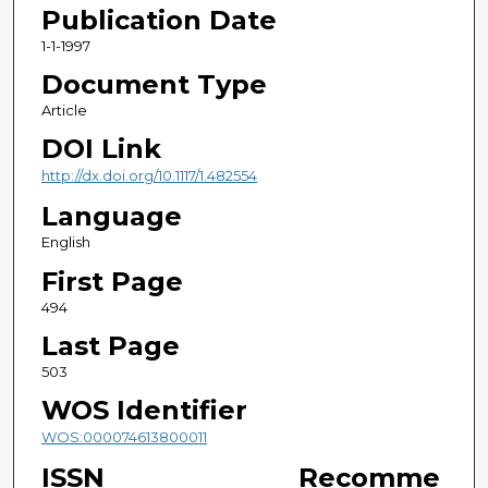
Publication Date
1-1-1997
Document Type
Article
DOI Link
http://dx.doi.org/10.1117/1.482554
Language
English
First Page
494
Last Page
503
WOS Identifier
WOS:000074613800011
ISSN
Recomme