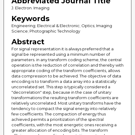
Abbreviated Journal Title
J. Electron. Imaging
Keywords
Engineering; Electrical & Electronic; Optics; Imaging
Science; Photographic Technology
Abstract
For signal representation it is always preferred that a
signal be represented using a minimum number of
parameters. in any transform coding scheme, the central
operation is the reduction of correlation and thereby with
appropriate coding of the transform coefficients, allows
data compression to be achieved. The objective of data
encoding is to transform a data array into a statistically
uncorrelated set. This step is typically considered a
"decorrelation" step, because in the case of unitary
transformations the resulting transform coefficients are
relatively uncorrelated. Most unitary transforms have the
tendency to compact the signal energy into relatively
few coefficients. The compaction of energy thus
achieved permits a prioritization of the spectral
coefficients, with the most energetic ones receiving a
greater allocation of encoding bits. The transform