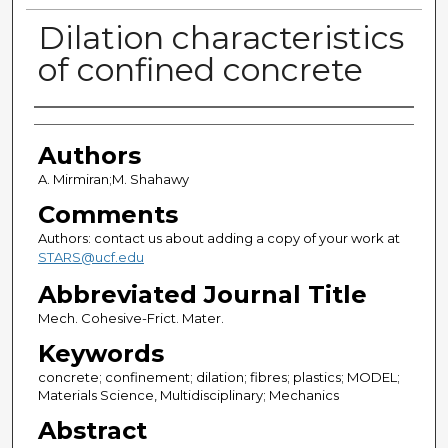
Dilation characteristics
of confined concrete
Authors
Authors
A. Mirmiran;M. Shahawy
Comments
Authors: contact us about adding a copy of your work at
STARS@ucf.edu
Abbreviated Journal Title
Mech. Cohesive-Frict. Mater.
Keywords
concrete; confinement; dilation; fibres; plastics; MODEL;
Materials Science, Multidisciplinary; Mechanics
Abstract