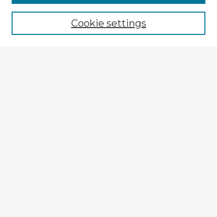
Cookie settings
Enter search terms:
Select context to search:
Advanced Search
Notify me via email or
RSS
Explore
Authors
Colleges & Departments
Disciplines
Connect
My STARS Account
Frequently Asked Questions