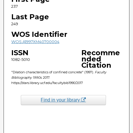
237
Last Page
249
WOS Identifier
WOS:A1997XM40700004
ISSN
Recomme
nded
1082-5010
Citation
"Dilation characteristics of confined concrete" (1997).
Faculty
Bibliography 1990s
. 2017.
https://stars.library.ucf.edu/facultybib1990/2017
Find in your library