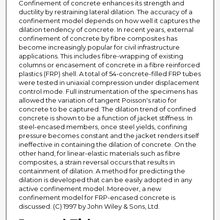
Confinement of concrete enhances its strength and
ductility by restraining lateral dilation. The accuracy of a
confinement model depends on how well it captures the
dilation tendency of concrete. In recent years, external
confinement of concrete by fibre composites has
become increasingly popular for civil infrastructure
applications. This includes fibre-wrapping of existing
columns or encasement of concrete in a fibre reinforced
plastics (FRP) shell. A total of 54-concrete-filled FRP tubes
were tested in uniaxial compression under displacement
control mode. Full instrumentation of the specimens has
allowed the variation of tangent Poisson's ratio for
concrete to be captured. The dilation trend of confined
concrete is shown to be a function of jacket stiffness. In
steel-encased members, once steel yields, confining
pressure becomes constant and the jacket renders itself
ineffective in containing the dilation of concrete. On the
other hand, for linear-elastic materials such as fibre
composites, a strain reversal occurs that results in
containment of dilation. A method for predicting the
dilation is developed that can be easily adopted in any
active confinement model. Moreover, a new
confinement model for FRP-encased concrete is
discussed. (C) 1997 by John Wiley & Sons, Ltd.