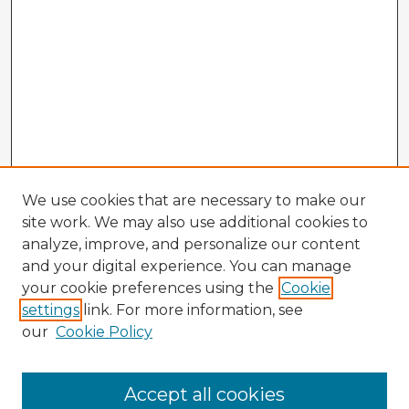
We use cookies that are necessary to make our
site work. We may also use additional cookies to
analyze, improve, and personalize our content
and your digital experience. You can manage
your cookie preferences using the
Cookie
settings
link. For more information, see
our
Cookie Policy
Accept all cookies