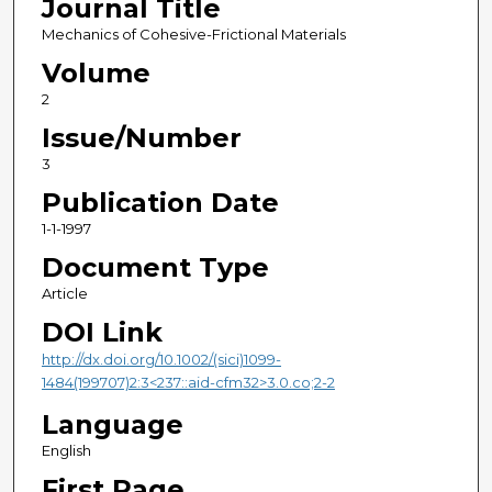
Journal Title
Mechanics of Cohesive-Frictional Materials
Volume
2
Issue/Number
3
Publication Date
1-1-1997
Document Type
Article
DOI Link
http://dx.doi.org/10.1002/(sici)1099-
1484(199707)2:3<237::aid-cfm32>3.0.co;2-2
Language
English
First Page