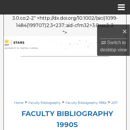
Menu
Home
3.0.co;2-2" >http://dx.doi.org/10.1002/(sici)1099-
Search
1484(199707)2:3<237::aid-cfm32>3.0.co;2-2
×
">
Browse Collections
Switch to
My Account
desktop
view
About
Digital Commons Network™
>
>
>
Home
Faculty Bibliography
Faculty Bibliography 1990s
2017
FACULTY BIBLIOGRAPHY
1990S