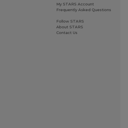
My STARS Account
Frequently Asked Questions
Follow STARS
About STARS
Contact Us