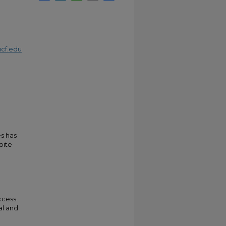
cf.edu
es has
pite
ccess
al and