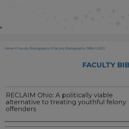
>
>
>
Home
Faculty Bibliography
Faculty Bibliography 1990s
2023
FACULTY BI
RECLAIM Ohio: A politically viable
alternative to treating youthful felony
offenders
Authors