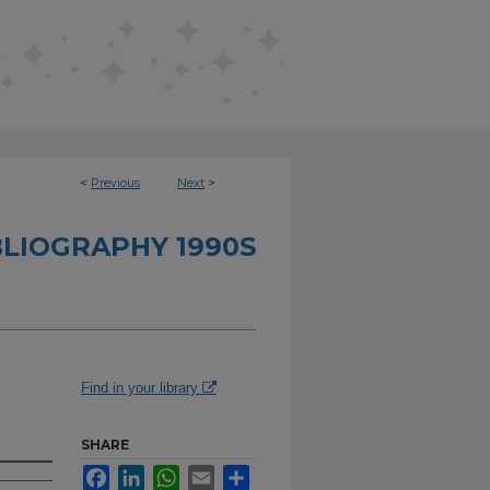
<
Previous
Next
>
BLIOGRAPHY 1990S
Find in your library
SHARE
Facebook
LinkedIn
WhatsApp
Email
Share