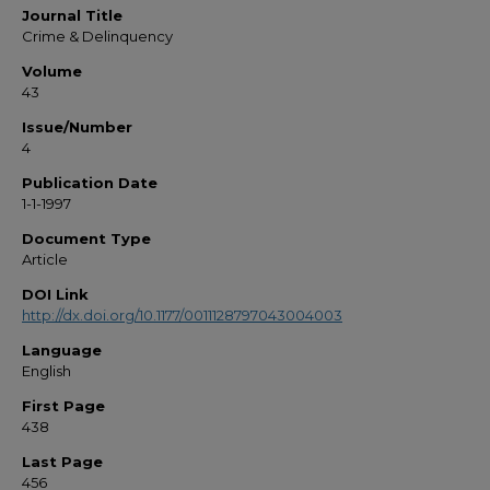
Journal Title
Crime & Delinquency
Volume
43
Issue/Number
4
Publication Date
1-1-1997
Document Type
Article
DOI Link
http://dx.doi.org/10.1177/0011128797043004003
Language
English
First Page
438
Last Page
456