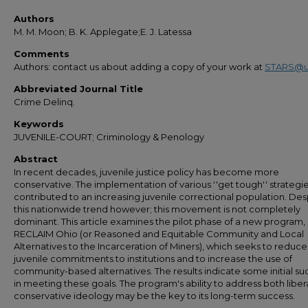
Authors
M. M. Moon; B. K. Applegate;E. J. Latessa
Comments
Authors: contact us about adding a copy of your work at
STARS@u
Abbreviated Journal Title
Crime Delinq.
Keywords
JUVENILE-COURT; Criminology & Penology
Abstract
In recent decades, juvenile justice policy has become more
conservative. The implementation of various ''get tough'' strategi
contributed to an increasing juvenile correctional population. Des
this nationwide trend however; this movement is not completely
dominant. This article examines the pilot phase of a new program,
RECLAIM Ohio (or Reasoned and Equitable Community and Local
Alternatives to the Incarceration of Miners), which seeks to reduce
juvenile commitments to institutions and to increase the use of
community-based alternatives. The results indicate some initial su
in meeting these goals. The program's ability to address both liber
conservative ideology may be the key to its long-term success.