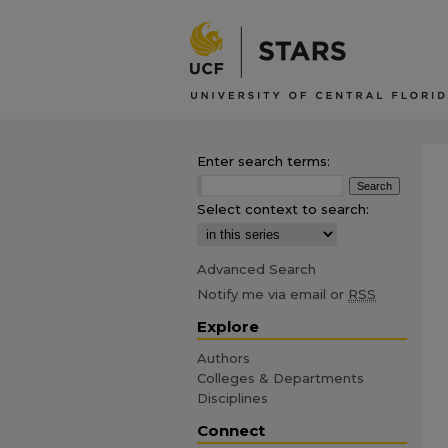
Enter search terms:
Select context to search:
Advanced Search
Notify me via email or
RSS
Explore
Authors
Colleges & Departments
Disciplines
Connect