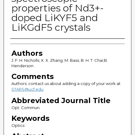
properties of Nd3+-
doped LiKYF5 and
LiKGdF5 crystals
Authors
Authors
J. F. H. Nicholls; X. X. Zhang; M. Bass; B. H. T. Chai;B.
Henderson
Comments
Authors: contact us about adding a copy of your work at
STARS@ucf.edu
Abbreviated Journal Title
Opt. Commun.
Keywords
Optics