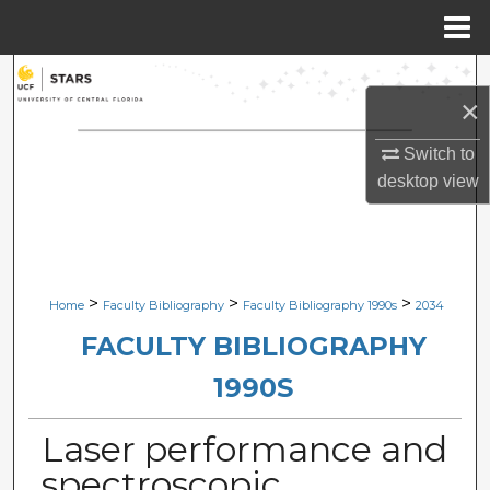
Menu
Home
Search
×
Browse Collections
Switch to
desktop
view
My Account
About
Digital Commons Network™
>
>
>
Home
Faculty Bibliography
Faculty Bibliography 1990s
2034
FACULTY BIBLIOGRAPHY
1990S
Laser performance and
spectroscopic