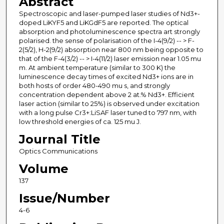
Abstract
Spectroscopic and laser-pumped laser studies of Nd3+-
doped LiKYF5 and LiKGdF5 are reported. The optical
absorption and photoluminescence spectra art strongly
polarised. the sense of polarisation of the I-4(9/2) -- > F-
2(5/2), H-2(9/2) absorption near 800 nm being opposite to
that of the F-4(3/2) -- > I-4(11/2) laser emission near 1.05 mu
m. At ambient temperature (similar to 300 K) the
luminescence decay times of excited Nd3+ ions are in
both hosts of order 480-490 mu s, and strongly
concentration dependent above 2 at.% Nd3+. Efficient
laser action (similar to 25%) is observed under excitation
with a long pulse Cr3+:LiSAF laser tuned to 797 nm, with
low threshold energies of ca. 125 mu J.
Journal Title
Optics Communications
Volume
137
Issue/Number
4-6