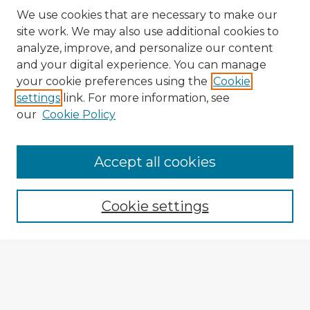
We use cookies that are necessary to make our
site work. We may also use additional cookies to
analyze, improve, and personalize our content
and your digital experience. You can manage
your cookie preferences using the
Cookie
settings
link. For more information, see
our
Cookie Policy
Accept all cookies
Enter search terms:
Cookie settings
Select context to search:
Advanced Search
Notify me via email or
RSS