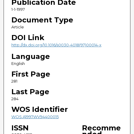
Publication Date
1-1-1997
Document Type
Article
DOI Link
http://dx.doi.org/10.1016/s0030-4018(97)00014-x
Language
English
First Page
281
Last Page
284
WOS Identifier
WOS:A1997WV94400015
ISSN
Recomme