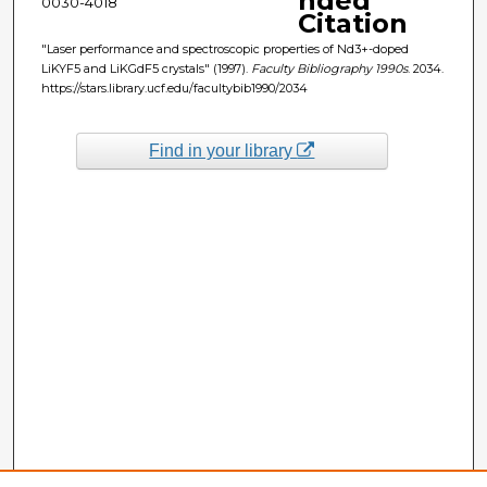
nded
0030-4018
Citation
"Laser performance and spectroscopic properties of Nd3+-doped
LiKYF5 and LiKGdF5 crystals" (1997).
Faculty Bibliography 1990s
. 2034.
https://stars.library.ucf.edu/facultybib1990/2034
Find in your library