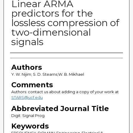
Linear ARMA
predictors for the
lossless compression of
two-dimensional
signals
Authors
Authors
Y. W. Nijim; S. D. Stearns;W. B. Mikhael
Comments
Authors: contact us about adding a copy of your work at
STARS@ucf.edu
Abbreviated Journal Title
Digit. Signal Prog.
Keywords