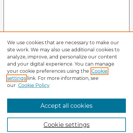
We use cookies that are necessary to make our
site work. We may also use additional cookies to
analyze, improve, and personalize our content
and your digital experience. You can manage
your cookie preferences using the
Cookie
settings
link. For more information, see
our
Cookie Policy
Accept all cookies
Enter search terms:
Cookie settings