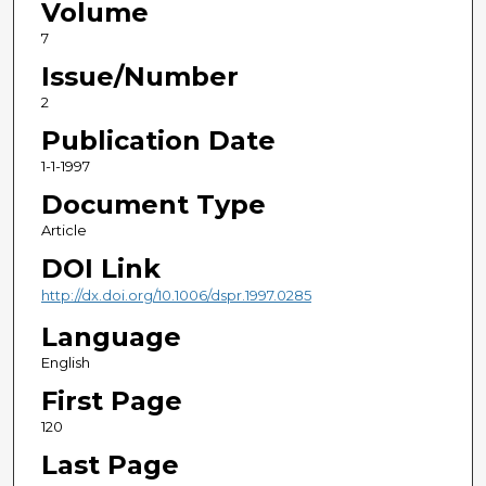
Volume
7
Issue/Number
2
Publication Date
1-1-1997
Document Type
Article
DOI Link
http://dx.doi.org/10.1006/dspr.1997.0285
Language
English
First Page
120
Last Page