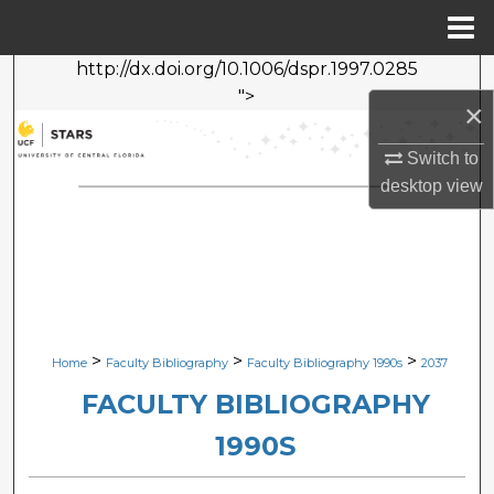
Menu
Home
http://dx.doi.org/10.1006/dspr.1997.0285
Search
">
×
Browse Collections
Switch to
desktop
view
My Account
About
Digital Commons Network™
>
>
>
Home
Faculty Bibliography
Faculty Bibliography 1990s
2037
FACULTY BIBLIOGRAPHY
1990S