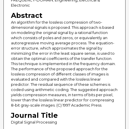
FREQUENCY-DOMAIN; Engineering, Electrical &
Electronic
Abstract
An algorithm for the lossless compression of two-
dimensional signals is proposed. This approach is based
on modeling the original signal by a rational function
which consists of poles and zeros, or equivalently an
autoregressive moving average process. The equation-
error structure, which approximates the signal by
minimizing the error in the least square sense, is used to
obtain the optimal coefficients of the transfer function.
This technique is implemented in the frequency domain.
The performance of the proposed approach for the
lossless compression of different classes of images is
evaluated and compared with the lossless linear
predictor. The residual sequence of these schemes is
coded using arithmetic coding. The suggested approach
yields compression measures, in terms of bits per pixel,
lower than the lossless linear predictor for compressing
8-bit gray-scale images. (C) 1997 Academic Press.
Journal Title
Digital Signal Processing