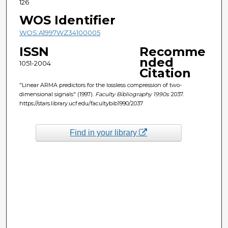
126
WOS Identifier
WOS:A1997WZ34100005
ISSN
Recomme
nded
1051-2004
Citation
"Linear ARMA predictors for the lossless compression of two-
dimensional signals" (1997).
Faculty Bibliography 1990s
. 2037.
https://stars.library.ucf.edu/facultybib1990/2037
Find in your library