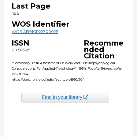
Last Page
496
WOS Identifier
WOS:A1991GR22300025
ISSN
Recomme
nded
0031-5125
Citation
"Secondary-Task Assessment Of Workload - Neuropsychological
Considerations For Applied-Psychology" (1991).
Faculty Bibliography
1990s
. 204.
https://stars.library.ucf.edu/facultybib1990/204
Find in your library