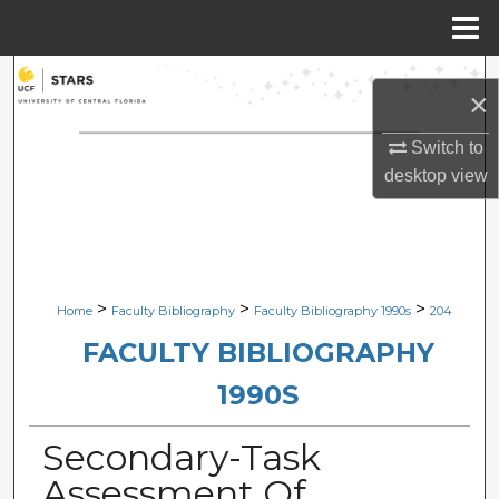
Menu
Home
Search
×
Browse Collections
Switch to
desktop
view
My Account
About
Digital Commons Network™
>
>
>
Home
Faculty Bibliography
Faculty Bibliography 1990s
204
FACULTY BIBLIOGRAPHY
1990S
Secondary-Task
Assessment Of