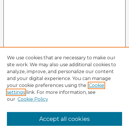
We use cookies that are necessary to make our
site work. We may also use additional cookies to
analyze, improve, and personalize our content
and your digital experience. You can manage
your cookie preferences using the
Cookie
settings
link. For more information, see
our
Cookie Policy
Accept all cookies
Enter search terms: