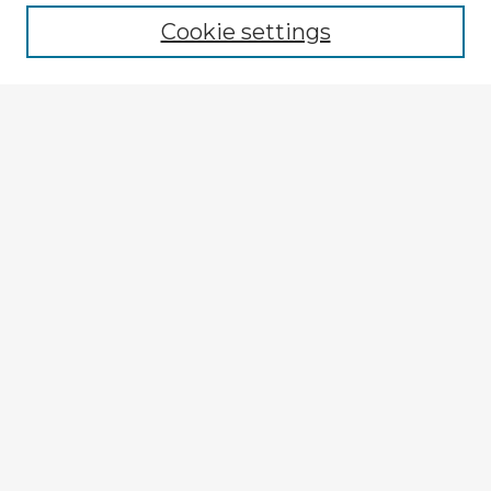
Cookie settings
Select context to search:
Advanced Search
Notify me via email or
RSS
Explore
Authors
Colleges & Departments
Disciplines
Connect
My STARS Account
Frequently Asked Questions
Follow STARS
About STARS
Contact Us