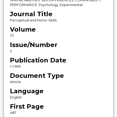
SPATIAL ABILITIES; SEX-DIFFERENCES; COMPATIBILITY;
PERFORMANCE; Psychology, Experimental
Journal Title
Perceptual and Motor Skills
Volume
73
Issue/Number
2
Publication Date
1-1-1991
Document Type
Article
Language
English
First Page
487