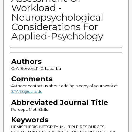
Workload -
Neuropsychological
Considerations For
Applied-Psychology
Authors
Authors
C. A. Bowers;R. C. Labarba
Comments
Authors: contact us about adding a copy of your work at
STARS@ucf.edu
Abbreviated Journal Title
Percept. Mot. Skills
Keywords
HEMISPHERIC INTEGRITY; MULTIPLE-RESOURCES;