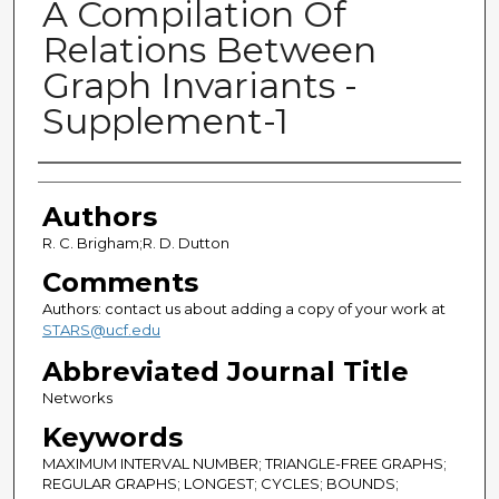
A Compilation Of
Relations Between
Graph Invariants -
Supplement-1
Authors
Authors
R. C. Brigham;R. D. Dutton
Comments
Authors: contact us about adding a copy of your work at
STARS@ucf.edu
Abbreviated Journal Title
Networks
Keywords
MAXIMUM INTERVAL NUMBER; TRIANGLE-FREE GRAPHS;
REGULAR GRAPHS; LONGEST; CYCLES; BOUNDS;