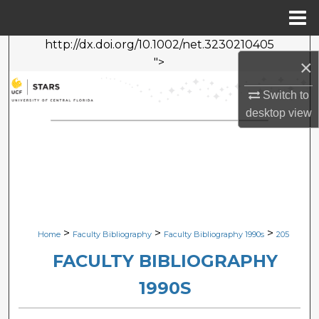
Menu
Home
http://dx.doi.org/10.1002/net.3230210405
Search
">
×
Browse Collections
Switch to
desktop
view
My Account
About
Digital Commons Network™
>
>
>
Home
Faculty Bibliography
Faculty Bibliography 1990s
205
FACULTY BIBLIOGRAPHY
1990S