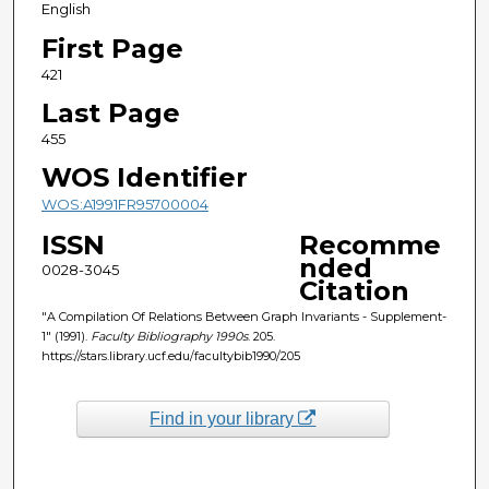
English
First Page
421
Last Page
455
WOS Identifier
WOS:A1991FR95700004
ISSN
Recomme
nded
0028-3045
Citation
"A Compilation Of Relations Between Graph Invariants - Supplement-
1" (1991).
Faculty Bibliography 1990s
. 205.
https://stars.library.ucf.edu/facultybib1990/205
Find in your library