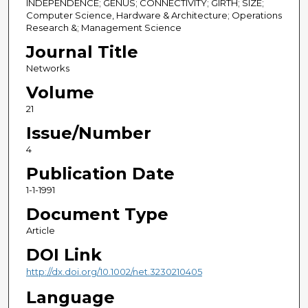
INDEPENDENCE; GENUS; CONNECTIVITY; GIRTH; SIZE;
Computer Science, Hardware & Architecture; Operations
Research &; Management Science
Journal Title
Networks
Volume
21
Issue/Number
4
Publication Date
1-1-1991
Document Type
Article
DOI Link
http://dx.doi.org/10.1002/net.3230210405
Language