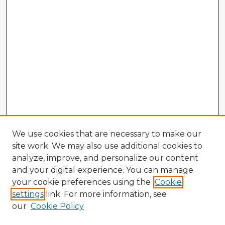
We use cookies that are necessary to make our
site work. We may also use additional cookies to
analyze, improve, and personalize our content
and your digital experience. You can manage
your cookie preferences using the
Cookie
settings
link. For more information, see
our
Cookie Policy