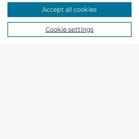
Accept all cookies
Enter search terms:
Cookie settings
Select context to search:
Advanced Search
Notify me via email or
RSS
Explore
Authors
Colleges & Departments
Disciplines
Connect