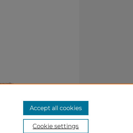
iography
Accept all cookies
Cookie settings