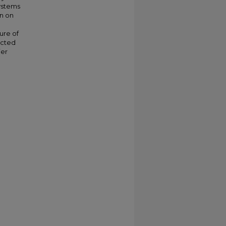
ystems
on on
ure of
icted
ier