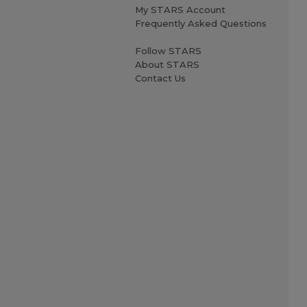
My STARS Account
Frequently Asked Questions
Follow STARS
About STARS
Contact Us