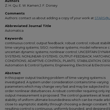
Authors
Z. H. Qu; E. W. Kamen;J. F. Dorsey
Comments
Authors: contact us about adding a copy of your work at
STARS@u
Abbreviated Journal Title
Automatica
Keywords
continuous control; output feedback; robust control; robust stabilit
time-varying systems; SISO; nonlinear systems; model reference c
uncertain dynamic systems; nonlinear control; UNCERTAIN DYNAM
SYSTEMS; NONLINEAR-SYSTEMS; OUTPUT-FEEDBACK; MATCHING
CONDITIONS; ADAPTIVE-CONTROL; PLANTS; STABILIZATION; DES
Automation & Control Systems; Engineering, Electrical & Electroni
Abstract
In this paper output tracking problem of time-varying systems is
investigated. A system under consideration contains time-varying
parameters which may change very fast and may be subjected to 
order nonlinear disturbances. A robust controller requiring only in
output measurement is proposed. The control guarantees at least
stability of uniform ultimate boundedness which can be made arbit
close to asymptotic stability through choosing a design constant. 
resulting control is continuous, uniformly bounded, and designed 