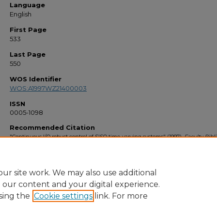
Language
English
First Page
533
Last Page
550
WOS Identifier
WOS:A1997WZ21400003
ISSN
0005-1098
Recommended Citation
"Continuous I/O robust control of SISO time-varying systems" (1997).
Faculty Bibl
1990s
. 2062.
https://stars.library.ucf.edu/facultybib1990/2062
ur site work. We may also use additional
e our content and your digital experience.
sing the
Cookie settings
link. For more