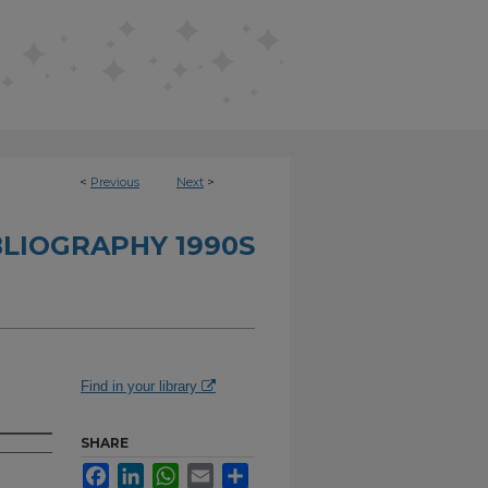
<
Previous
Next
>
BLIOGRAPHY 1990S
Find in your library
SHARE
Facebook
LinkedIn
WhatsApp
Email
Share