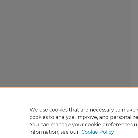
We use cookies that are necessary to make o
cookies to analyze, improve, and personaliz
You can manage your cookie preferences u
information, see our
Cookie Policy