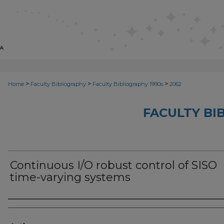
>
>
>
Home
Faculty Bibliography
Faculty Bibliography 1990s
2062
FACULTY BI
Continuous I/O robust control of SISO
time-varying systems
Authors