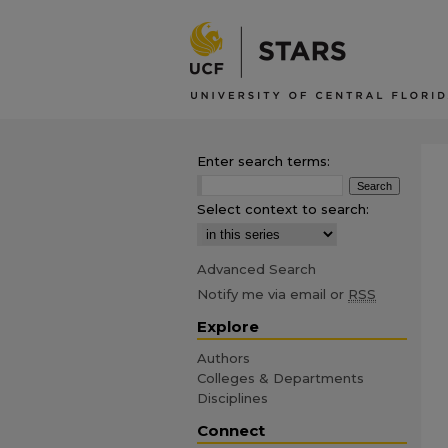
Enter search terms:
Select context to search:
Advanced Search
Notify me via email or
RSS
Explore
Authors
Colleges & Departments
Disciplines
Connect