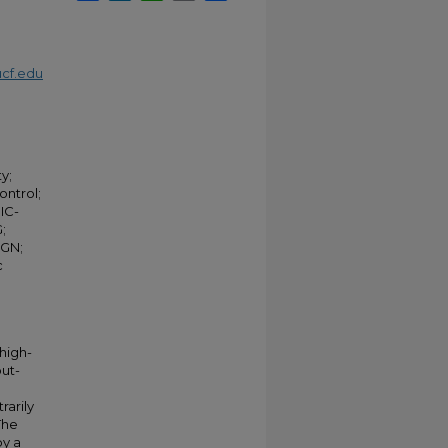
cf.edu
y;
ontrol;
IC-
;
IGN;
c
high-
put-
rarily
The
by a