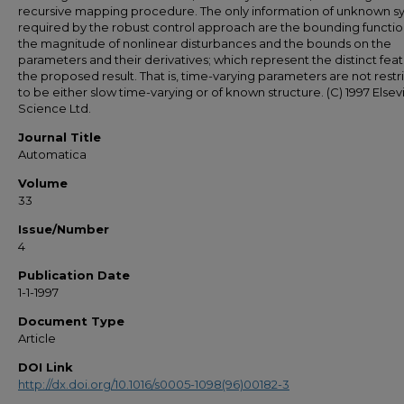
recursive mapping procedure. The only information of unknown s
required by the robust control approach are the bounding functi
the magnitude of nonlinear disturbances and the bounds on the
parameters and their derivatives; which represent the distinct feat
the proposed result. That is, time-varying parameters are not restr
to be either slow time-varying or of known structure. (C) 1997 Elsev
Science Ltd.
Journal Title
Automatica
Volume
33
Issue/Number
4
Publication Date
1-1-1997
Document Type
Article
DOI Link
http://dx.doi.org/10.1016/s0005-1098(96)00182-3