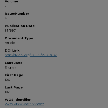
Volume
7
Issue/Number
4
Publication Date
1-1-1997
Document Type
Article
DOI Link
http://dx.doi.org/10.1109/75.563632
Language
English
First Page
100
Last Page
102
WOS Identifier
WOS:A1997WR24600002