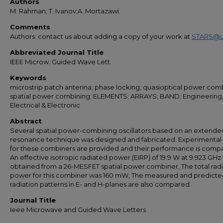
Authors
M. Rahman; T. Ivanov;A. Mortazawi
Comments
Authors: contact us about adding a copy of your work at
STARS@u
Abbreviated Journal Title
IEEE Microw. Guided Wave Lett.
Keywords
microstrip patch antenna; phase locking; quasioptical power comb
spatial power combining; ELEMENTS; ARRAYS; BAND; Engineering
Electrical & Electronic
Abstract
Several spatial power-combining oscillators based on an extende
resonance technique was designed and fabricated. Experimental 
for these combiners are provided and their performance is comp
An effective isotropic radiated power (EIRP) of 19.9 W at 9.923 GHz
obtained from a 26-MESFET spatial power combiner, The total rad
power for this combiner was 160 mW, The measured and predicte
radiation patterns in E- and H-planes are also compared.
Journal Title
Ieee Microwave and Guided Wave Letters