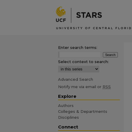
Enter search terms:
Select context to search:
Advanced Search
Notify me via email or
RSS
Explore
Authors
Colleges & Departments
Disciplines
Connect