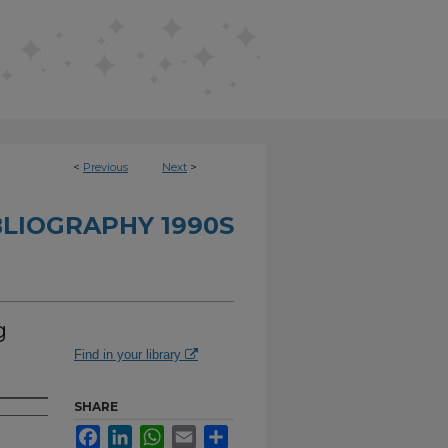
<
Previous
Next
>
BLIOGRAPHY 1990S
g
Find in your library
SHARE
Facebook
LinkedIn
WhatsApp
Email
Share