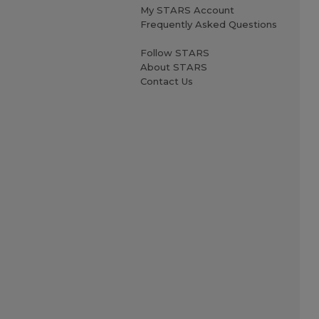
My STARS Account
Frequently Asked Questions
Follow STARS
About STARS
Contact Us