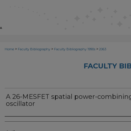
>
>
>
Home
Faculty Bibliography
Faculty Bibliography 1990s
2063
FACULTY BI
A 26-MESFET spatial power-combinin
oscillator
Authors