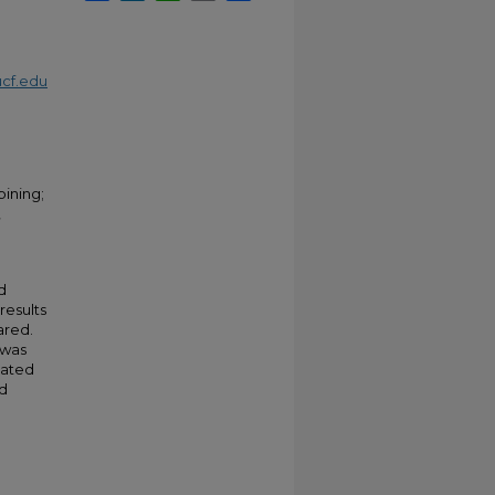
cf.edu
ining;
,
d
results
ared.
 was
iated
d